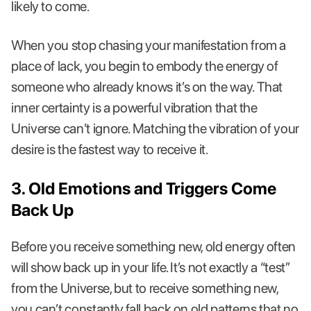
likely to come.
When you stop chasing your manifestation from a
place of lack, you begin to embody the energy of
someone who already knows it’s on the way. That
inner certainty is a powerful vibration that the
Universe can’t ignore. Matching the vibration of your
desire is the fastest way to receive it.
3. Old Emotions and Triggers Come
Back Up
Before you receive something new, old energy often
will show back up in your life. It’s not exactly a “test”
from the Universe, but to receive something new,
you can’t constantly fall back on old patterns that no