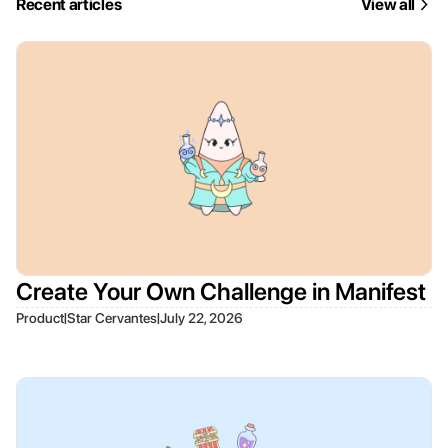
Recent articles
View all
Create Your Own Challenge in Manifest
|
|
Product
Star Cervantes
July 22, 2026