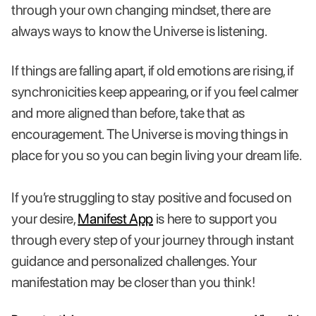
through your own changing mindset, there are
always ways to know the Universe is listening.
If things are falling apart, if old emotions are rising, if
synchronicities keep appearing, or if you feel calmer
and more aligned than before, take that as
encouragement. The Universe is moving things in
place for you so you can begin living your dream life.
If you’re struggling to stay positive and focused on
your desire,
Manifest App
is here to support you
through every step of your journey through instant
guidance and personalized challenges. Your
manifestation may be closer than you think!