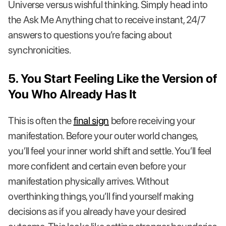
Universe versus wishful thinking. Simply head into
the Ask Me Anything chat to receive instant, 24/7
answers to questions you’re facing about
synchronicities.
5. You Start Feeling Like the Version of
You Who Already Has It
This is often the
final sign
before receiving your
manifestation. Before your outer world changes,
you’ll feel your inner world shift and settle. You’ll feel
more confident and certain even before your
manifestation physically arrives. Without
overthinking things, you’ll find yourself making
decisions as if you already have your desired