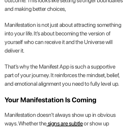
outcome. This looks like setting stronger boundaries
and making better choices,
Manifestation is not just about attracting something
into your life. It’s about becoming the version of
yourself who can receive it and the Universe will
deliver it.
That’s why the Manifest App is such a supportive
part of your journey. It reinforces the mindset, belief,
and emotional alignment you need to fully level up.
Your Manifestation Is Coming
Manifestation doesn’t always show up in obvious
ways. Whether the
signs are subtle
or show up