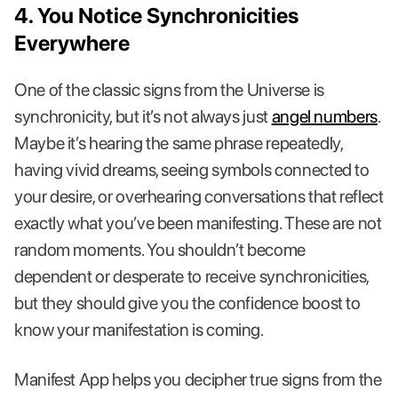
4. You Notice Synchronicities
Everywhere
One of the classic signs from the Universe is
synchronicity, but it’s not always just
angel numbers
.
Maybe it’s hearing the same phrase repeatedly,
having vivid dreams, seeing symbols connected to
your desire, or overhearing conversations that reflect
exactly what you’ve been manifesting. These are not
random moments. You shouldn’t become
dependent or desperate to receive synchronicities,
but they should give you the confidence boost to
know your manifestation is coming.
Manifest App helps you decipher true signs from the