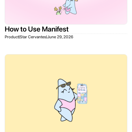
How to Use Manifest
|
|
Product
Star Cervantes
June 29, 2026