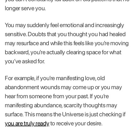
longer serve you.
You may suddenly feel emotional and increasingly
sensitive. Doubts that you thought you had healed
may resurface and while this feels like you’re moving
backward, you’re actually clearing space for what
you’ve asked for.
For example, if you’re manifesting love, old
abandonment wounds may come up or you may
hear from someone from your past. If you’re
manifesting abundance, scarcity thoughts may
surface. This means the Universe is just checking if
you are truly ready
to receive your desire.