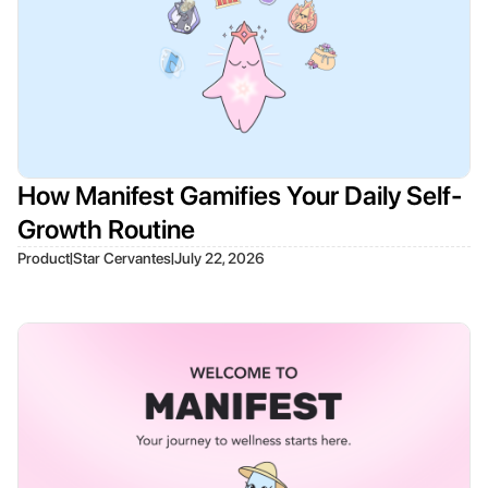
How Manifest Gamifies Your Daily Self-
Growth Routine
|
|
Product
Star Cervantes
July 22, 2026