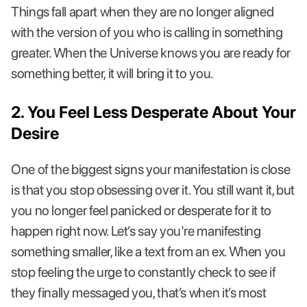
Things fall apart when they are no longer aligned
with the version of you who is calling in something
greater. When the Universe knows you are ready for
something better, it will bring it to you.
2. You Feel Less Desperate About Your
Desire
One of the biggest signs your manifestation is close
is that you stop obsessing over it. You still want it, but
you no longer feel panicked or desperate for it to
happen right now. Let’s say you're manifesting
something smaller, like a text from an ex. When you
stop feeling the urge to constantly check to see if
they finally messaged you, that’s when it’s most