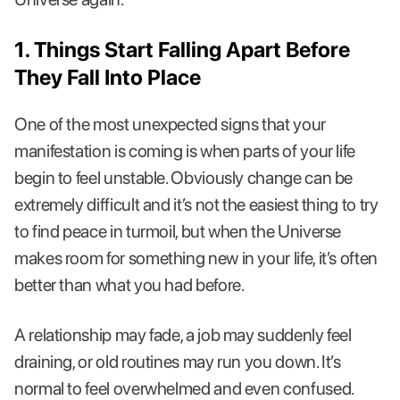
1. Things Start Falling Apart Before
They Fall Into Place
One of the most unexpected signs that your
manifestation is coming is when parts of your life
begin to feel unstable. Obviously change can be
extremely difficult and it’s not the easiest thing to try
to find peace in turmoil, but when the Universe
makes room for something new in your life, it’s often
better than what you had before.
A relationship may fade, a job may suddenly feel
draining, or old routines may run you down. It’s
normal to feel overwhelmed and even confused.