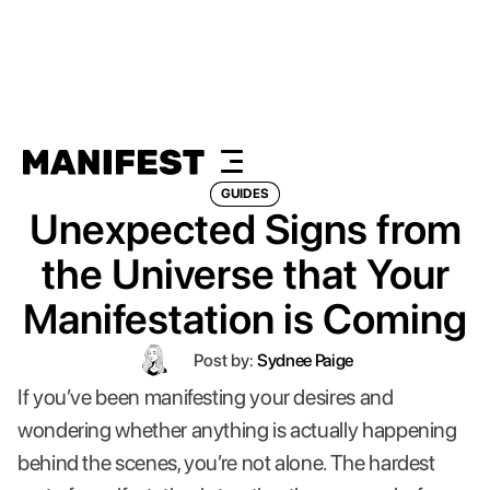
GUIDES
Unexpected Signs from
the Universe that Your
Manifestation is Coming
Post by:
Sydnee Paige
If you’ve been manifesting your desires and
wondering whether anything is actually happening
behind the scenes, you’re not alone. The hardest