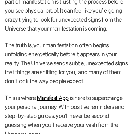
part of manifestation is trusting the process before
you see physical proof. It can feel like you’re going
crazy trying to look for unexpected signs from the
Universe that your manifestation is coming.
The truth is, your manifestation often begins
unfolding energetically before it appears in your
reality. The Universe sends subtle, unexpected signs
that things are shifting for you, and many of them
don’t look the way people expect.
This is where
Manifest App
is here to supercharge
your personal journey. With positive reminders and
step-by-step guides, you’ll never be second
guessing when you’ll receive your wish from the
Universe again.