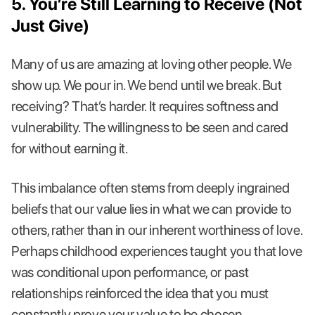
5. You’re Still Learning to Receive (Not
Just Give)
Many of us are amazing at loving other people. We
show up. We pour in. We bend until we break. But
receiving? That’s harder. It requires softness and
vulnerability. The willingness to be seen and cared
for without earning it.
This imbalance often stems from deeply ingrained
beliefs that our value lies in what we can provide to
others, rather than in our inherent worthiness of love.
Perhaps childhood experiences taught you that love
was conditional upon performance, or past
relationships reinforced the idea that you must
constantly prove your value to be chosen.