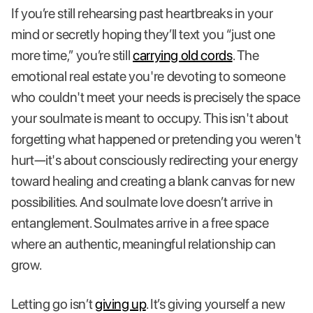
If you’re still rehearsing past heartbreaks in your
mind or secretly hoping they’ll text you “just one
more time,” you’re still
carrying old cords
. The
emotional real estate you're devoting to someone
who couldn't meet your needs is precisely the space
your soulmate is meant to occupy. This isn't about
forgetting what happened or pretending you weren't
hurt—it's about consciously redirecting your energy
toward healing and creating a blank canvas for new
possibilities. And soulmate love doesn’t arrive in
entanglement. Soulmates arrive in a free space
where an authentic, meaningful relationship can
grow.
Letting go isn’t
giving up
. It’s giving yourself a new