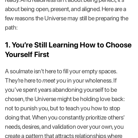
about being open, present, and aligned. Here are a
few reasons the Universe may still be preparing the
path:
1. You’re Still Learning How to Choose
Yourself First
A soulmate isn’t here to fill your empty spaces.
They’re here to
meet you
in your wholeness. If
you've spent years abandoning yourself to be
chosen, the Universe might be holding love back:
not to punish you, but to teach you how to stop
doing that. When you constantly prioritize others'
needs, desires, and validation over your own, you
create a pattern that attracts relationships where