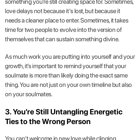
something you’re still creating space for. Sometimes,
love delays not because it's lost, but because it
needs a cleaner place to enter. Sometimes, it takes
time for two people to evolve into the version of
themselves that can sustain something divine.
As much work you are putting into yourself and your
growth, it’s important to remind yourself that your
soulmate is more than likely doing the exact same
thing. You are not just on your own timeline but also
on your soulmates.
3. You’re Still Untangling Energetic
Ties to the Wrong Person
You can't welcome in new love while clinging