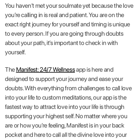
You haven’t met your soulmate yet because the love
you’re calling in is real and patient. You are on the
exact right journey for yourself and timing is unique
to every person. If you are going through doubts
about your path, it’s important to check in with
yourself.
The
Manifest: 24/7 Wellness
app is here and
designed to support your journey and ease your
doubts. With everything from challenges to call love
into your life to custom meditations, our app is the
fastest way to attract love into your life is through
supporting your highest self. No matter where you
are or how you’re feeling, Manifest is in your back
pocket and here to call all the divine love into your