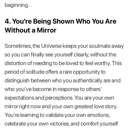
beginning.
4. You’re Being Shown Who You Are
Without a Mirror
Sometimes, the Universe keeps your soulmate away
so you can finally see yourself clearly, without the
distortion of needing to be loved to feel worthy. This
period of solitude offers a rare opportunity to
distinguish between who you authentically are and
who you've become in response to others'
expectations and perceptions. You are your own
mirror right now and your own greatest love story.
You're learning to validate your own emotions,
celebrate your own victories, and comfort yourself