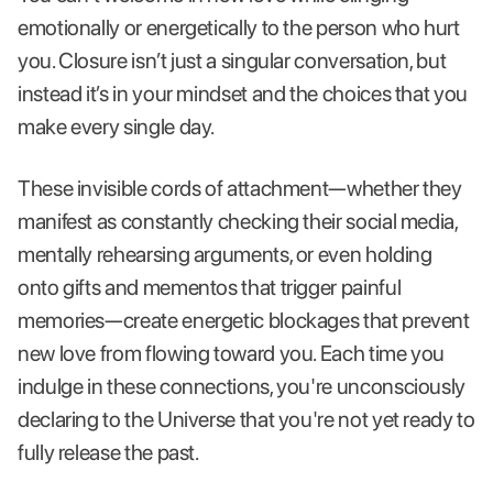
emotionally or energetically to the person who hurt
you. Closure isn’t just a singular conversation, but
instead it’s in your mindset and the choices that you
make every single day.
These invisible cords of attachment—whether they
manifest as constantly checking their social media,
mentally rehearsing arguments, or even holding
onto gifts and mementos that trigger painful
memories—create energetic blockages that prevent
new love from flowing toward you. Each time you
indulge in these connections, you're unconsciously
declaring to the Universe that you're not yet ready to
fully release the past.