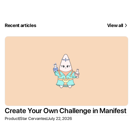
Recent articles
View all
Create Your Own Challenge in Manifest
|
|
Product
Star Cervantes
July 22, 2026