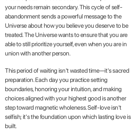
your needs remain secondary. This cycle of self-
abandonment sends a powerful message to the
Universe about how you believe you deserve to be
treated. The Universe wants to ensure that you are
able to still prioritize yourself, even when you are in
union with another person.
This period of waiting isn't wasted time—it's sacred
preparation. Each day you practice setting
boundaries, honoring your intuition, and making
choices aligned with your highest good is another
step toward magnetic wholeness. Self-love isn't
selfish; it's the foundation upon which lasting love is
built.