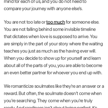
mind for each of us, and you do not need to
compare your journey with anyone else’s.
You are not too late or
too much
for someone else.
You are not falling behind some invisible timeline
that dictates when love is supposed to arrive. You
are simply in the part of your story where the waiting
teaches you just as much as the having ever will.
When you decide to show up for yourself and learn
about all of the parts of you, you are able to become
an even better partner for whoever you end up with.
We romanticize soulmates like they’re an answer or a
reward. But often, the soulmate doesn’t come when
you’re searching. They come when you’re truly
ready. And readiness isn’t about being perfect, it’s