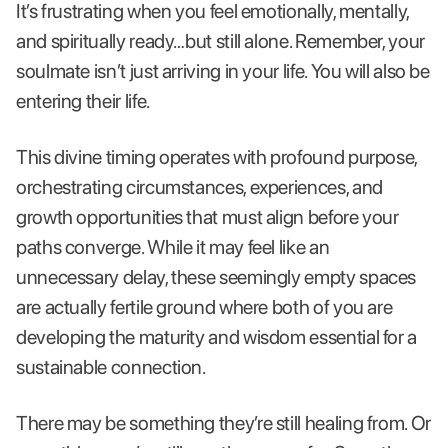
It’s frustrating when you feel emotionally, mentally,
and spiritually ready…but still alone. Remember, your
soulmate isn’t just arriving in your life. You will also be
entering their life.
This divine timing operates with profound purpose,
orchestrating circumstances, experiences, and
growth opportunities that must align before your
paths converge. While it may feel like an
unnecessary delay, these seemingly empty spaces
are actually fertile ground where both of you are
developing the maturity and wisdom essential for a
sustainable connection.
There may be something they’re still healing from. Or