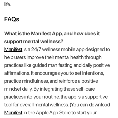
life.
FAQs
What is the Manifest App, and how does it
support mental wellness?
Manifest
is a 24/7 wellness mobile app designed to
help users improve their mental health through
practices like guided manifesting and daily positive
affirmations. It encourages you to set intentions,
practice mindfulness, and reinforce a positive
mindset daily. By integrating these self-care
practices into your routine, the app is a supportive
tool for overall mental wellness. (You can download
Manifest
in the Apple App Store to start your