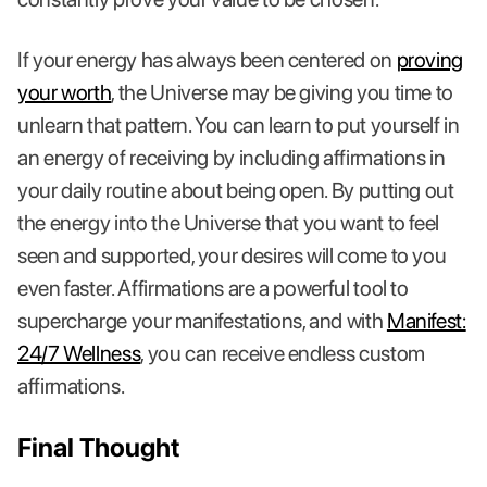
If your energy has always been centered on
proving
your worth
, the Universe may be giving you time to
unlearn that pattern. You can learn to put yourself in
an energy of receiving by including affirmations in
your daily routine about being open. By putting out
the energy into the Universe that you want to feel
seen and supported, your desires will come to you
even faster. Affirmations are a powerful tool to
supercharge your manifestations, and with
Manifest:
24/7 Wellness
, you can receive endless custom
affirmations.
Final Thought