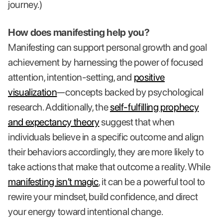
journey.)
How does manifesting help you?
Manifesting can support personal growth and goal
achievement by harnessing the power of focused
attention, intention-setting, and
positive
visualization
—concepts backed by psychological
research. Additionally, the
self-fulfilling prophecy
and expectancy theory
suggest that when
individuals believe in a specific outcome and align
their behaviors accordingly, they are more likely to
take actions that make that outcome a reality. While
manifesting isn’t magic
, it can be a powerful tool to
rewire your mindset, build confidence, and direct
your energy toward intentional change.