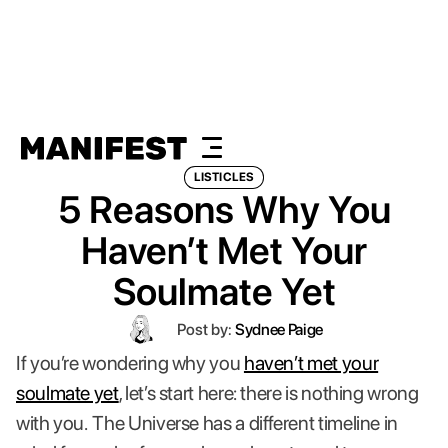
LISTICLES
5 Reasons Why You
Haven’t Met Your
Soulmate Yet
Post by:
Sydnee Paige
If you’re wondering why you
haven’t met your
soulmate yet
, let’s start here: there is nothing wrong
with you.
The Universe has a different timeline in