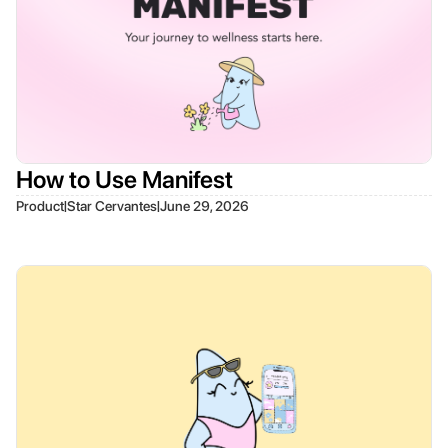
How to Use Manifest
|
|
Product
Star Cervantes
June 29, 2026