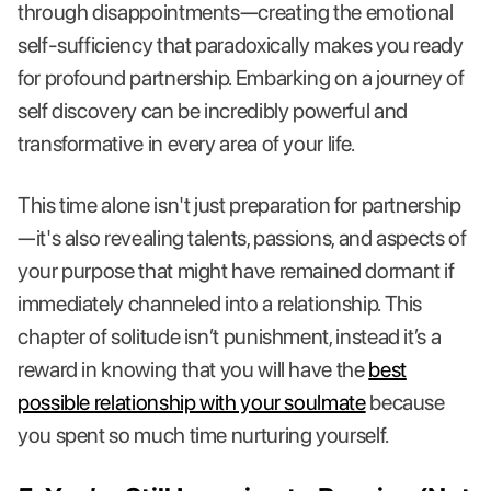
through disappointments—creating the emotional
self-sufficiency that paradoxically makes you ready
for profound partnership. Embarking on a journey of
self discovery can be incredibly powerful and
transformative in every area of your life.
This time alone isn't just preparation for partnership
—it's also revealing talents, passions, and aspects of
your purpose that might have remained dormant if
immediately channeled into a relationship. This
chapter of solitude isn’t punishment, instead it’s a
reward in knowing that you will have the
best
possible relationship with your soulmate
because
you spent so much time nurturing yourself.