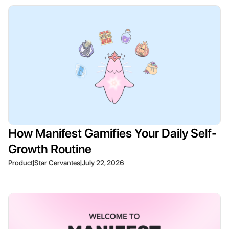
How Manifest Gamifies Your Daily Self-
Growth Routine
|
|
Product
Star Cervantes
July 22, 2026