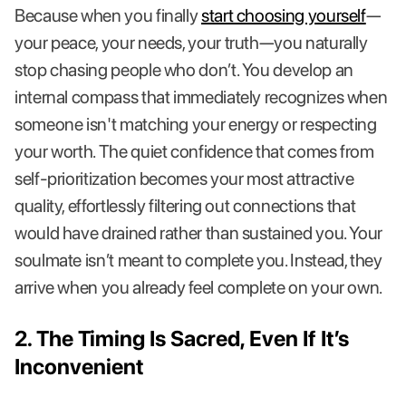
Because when you finally
start choosing yourself
—
your peace, your needs, your truth—you naturally
stop chasing people who don’t. You develop an
internal compass that immediately recognizes when
someone isn't matching your energy or respecting
your worth. The quiet confidence that comes from
self-prioritization becomes your most attractive
quality, effortlessly filtering out connections that
would have drained rather than sustained you. Your
soulmate isn’t meant to complete you. Instead, they
arrive when you already feel complete on your own.
2. The Timing Is Sacred, Even If It’s
Inconvenient