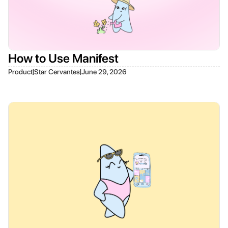
How to Use Manifest
|
|
Product
Star Cervantes
June 29, 2026