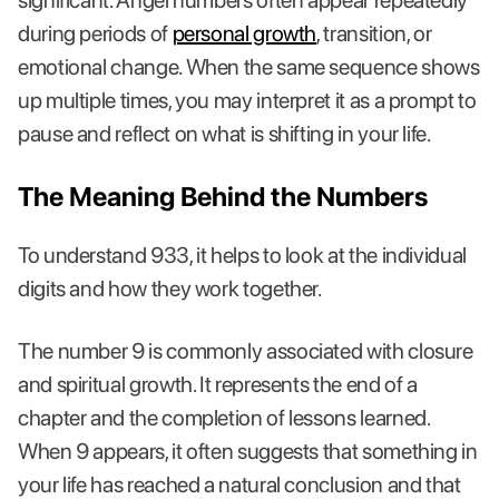
significant. Angel numbers often appear repeatedly
during periods of
personal growth
, transition, or
emotional change. When the same sequence shows
up multiple times, you may interpret it as a prompt to
pause and reflect on what is shifting in your life.
The Meaning Behind the Numbers
To understand 933, it helps to look at the individual
digits and how they work together.
The number 9 is commonly associated with closure
and spiritual growth. It represents the end of a
chapter and the completion of lessons learned.
When 9 appears, it often suggests that something in
your life has reached a natural conclusion and that