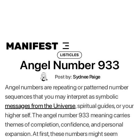
LISTICLES
Angel Number 933
Post by:
Sydnee Paige
Angel numbers are repeating or patterned number
sequences that you may interpret as symbolic
messages from the Universe
, spiritual guides, or your
higher self. The angel number 933 meaning carries
themes of completion, confidence, and personal
expansion. At first, these numbers might seem