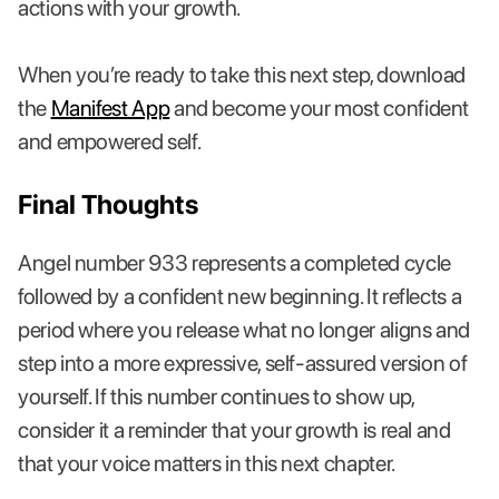
actions with your growth.
When you’re ready to take this next step, download
the
Manifest App
and become your most confident
and empowered self.
Final Thoughts
Angel number 933 represents a completed cycle
followed by a confident new beginning. It reflects a
period where you release what no longer aligns and
step into a more expressive, self-assured version of
yourself. If this number continues to show up,
consider it a reminder that your growth is real and
that your voice matters in this next chapter.