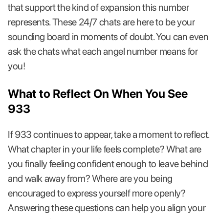
that support the kind of expansion this number
represents. These 24/7 chats are here to be your
sounding board in moments of doubt. You can even
ask the chats what each angel number means for
you!
What to Reflect On When You See
933
If 933 continues to appear, take a moment to reflect.
What chapter in your life feels complete? What are
you finally feeling confident enough to leave behind
and walk away from? Where are you being
encouraged to express yourself more openly?
Answering these questions can help you align your