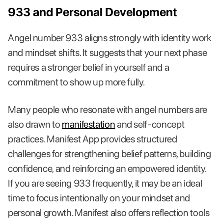
933 and Personal Development
Angel number 933 aligns strongly with identity work
and mindset shifts. It suggests that your next phase
requires a stronger belief in yourself and a
commitment to show up more fully.
Many people who resonate with angel numbers are
also drawn to
manifestation
and self-concept
practices. Manifest App provides structured
challenges for strengthening belief patterns, building
confidence, and reinforcing an empowered identity.
If you are seeing 933 frequently, it may be an ideal
time to focus intentionally on your mindset and
personal growth. Manifest also offers reflection tools