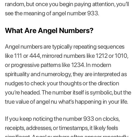
random, but once you begin paying attention, you’ll
see the meaning of angel number 933.
What Are Angel Numbers?
Angel numbers are typically repeating sequences
like 111 or 444, mirrored numbers like 1212 or 1010,
or progressive patterns like 1234. In modern
spirituality and numerology, they are interpreted as
nudges to check your thoughts or the direction
you’re headed. The number itself is symbolic, but the
true value of angel nu what’s happening in your life.
If you keep noticing the number 933 on clocks,
receipts, addresses, or timestamps, it likely feels