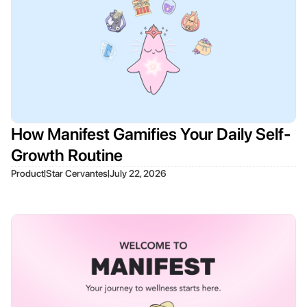
How Manifest Gamifies Your Daily Self-
Growth Routine
|
|
Product
Star Cervantes
July 22, 2026