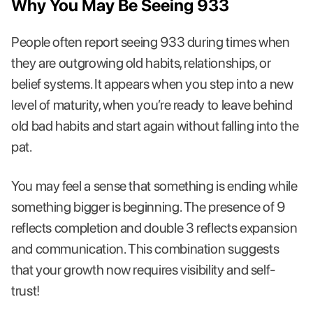
Why You May Be Seeing 933
People often report seeing 933 during times when
they are outgrowing old habits, relationships, or
belief systems. It appears when you step into a new
level of maturity, when you’re ready to leave behind
old bad habits and start again without falling into the
pat.
You may feel a sense that something is ending while
something bigger is beginning. The presence of 9
reflects completion and double 3 reflects expansion
and communication. This combination suggests
that your growth now requires visibility and self-
trust!