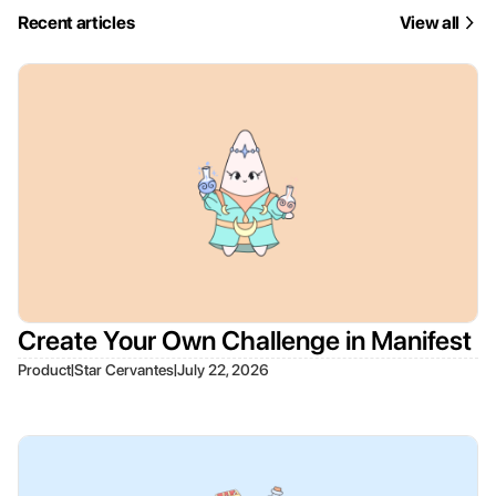
Recent articles
View all
Create Your Own Challenge in Manifest
|
|
Product
Star Cervantes
July 22, 2026