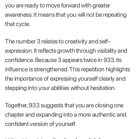
you are ready to move forward with greater
awareness. It means that you will not be repeating
that cycle.
The number 3 relates to creativity and self-
expression. It reflects growth through visibility and
confidence. Because 3 appears twice in 933, its
influence is strengthened. This repetition highlights
the importance of expressing yourself clearly and
stepping into your abilities without hesitation.
Together, 933 suggests that you are closing one
chapter and expanding into a more authentic and
confident version of yourself.