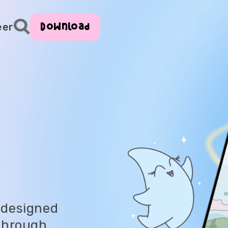
Download
eer
 designed
 through