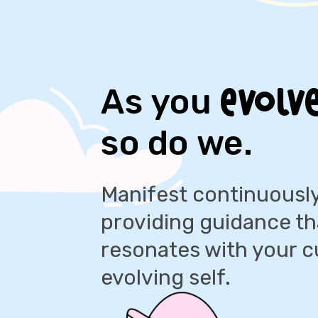
evolve
As you
so do we.
Manifest continuously
providing guidance th
resonates with your c
evolving self.