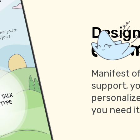
Design
every 
Manifest of
support, y
personaliz
you need i