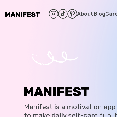
About
Blog
Car
Manifest is a motivation app
to make daily self-care fun,