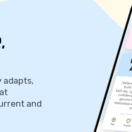
,
 adapts,
at
urrent and