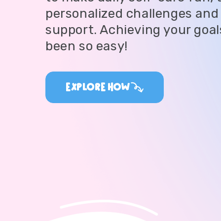
personalized challenges and 
support. Achieving your goal
been so easy!
EXPLORE HOW