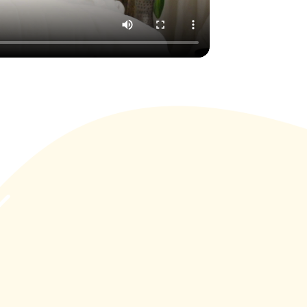
nifest
 and