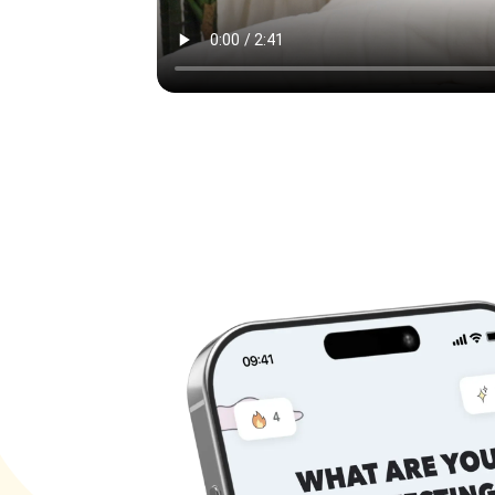
Keep
Joi