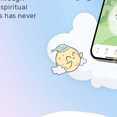
spiritual
s has never