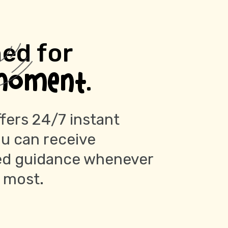
ed for
moment.
fers 24/7 instant
ou can receive
ed guidance whenever
t most.