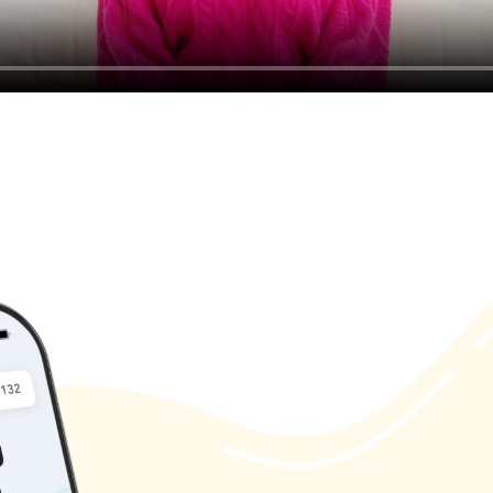
Magic
Ma
 the
Alive with
n our newsletter to receive the latest updates, tips,
exclusive content.