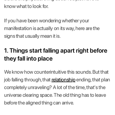
know what to look for.
If you have been wondering whether your
manifestation is actually on its way, here are the
signs that usually mean it is.
1. Things start falling apart right before
they fall into place
We know how counterintuitive this sounds. But that
job falling through, that
relationship
ending, that plan
completely unraveling? A lot of the time, that's the
universe clearing space. The old thing has to leave
before the aligned thing can arrive.