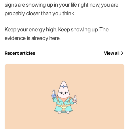
signs are showing up in your life right now, you are
probably closer than you think.
Keep your energy high. Keep showing up. The
evidence is already here.
Recent articles
View all