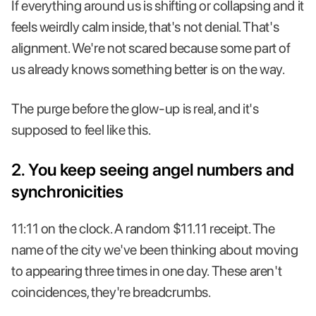
If everything around us is shifting or collapsing and it
feels weirdly calm inside, that's not denial. That's
alignment. We're not scared because some part of
us already knows something better is on the way.
The purge before the glow-up is real, and it's
supposed to feel like this.
2. You keep seeing angel numbers and
synchronicities
11:11 on the clock. A random $11.11 receipt. The
name of the city we've been thinking about moving
to appearing three times in one day. These aren't
coincidences, they're breadcrumbs.