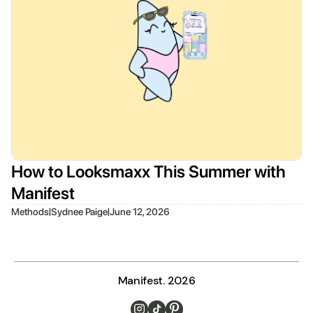
How to Looksmaxx This Summer with
Manifest
|
|
Methods
Sydnee Paige
June 12, 2026
Manifest. 2026