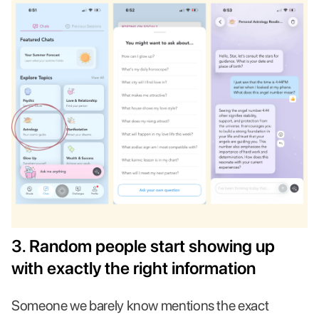
3. Random people start showing up
with exactly the right information
Someone we barely know mentions the exact