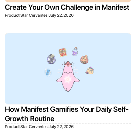
Create Your Own Challenge in Manifest
|
|
Product
Star Cervantes
July 22, 2026
How Manifest Gamifies Your Daily Self-
Growth Routine
|
|
Product
Star Cervantes
July 22, 2026