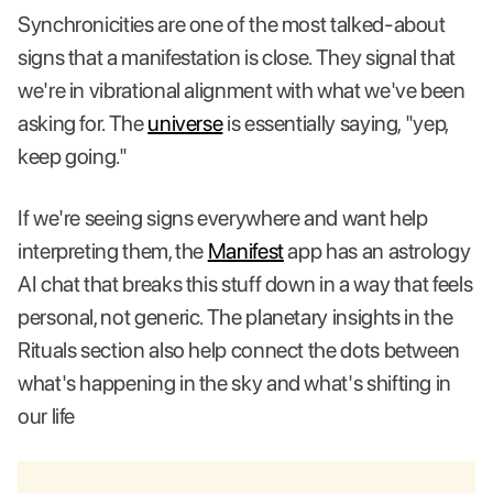
Synchronicities are one of the most talked-about
signs that a manifestation is close. They signal that
we're in vibrational alignment with what we've been
asking for. The
universe
is essentially saying, "yep,
keep going."
If we're seeing signs everywhere and want help
interpreting them, the
Manifest
app has an astrology
AI chat that breaks this stuff down in a way that feels
personal, not generic. The planetary insights in the
Rituals section also help connect the dots between
what's happening in the sky and what's shifting in
our life