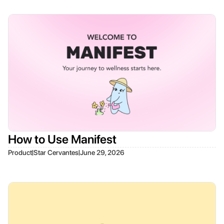
How to Use Manifest
|
|
Product
Star Cervantes
June 29, 2026