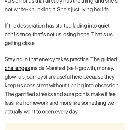
version of us that already has the thing, and she's
not white-knuckling it. She's just living her life.
If the desperation has started fading into quiet
confidence, that's not us losing hope. That's us
getting close.
Staying in that energy takes practice. The guided
challenges
inside Manifest (self-growth, money,
glow-up journeys) are useful here because they
keep us consistent without tipping into obsession.
The gamified streaks and aura points make it feel
less like homework and more like something we
actually want to open every day.