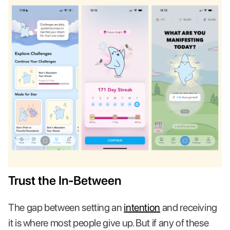
Trust the In-Between
The gap between setting an
intention
and receiving
it is where most people give up. But if any of these