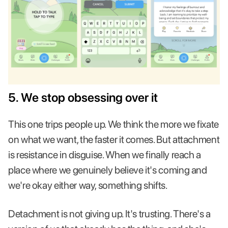
5. We stop obsessing over it
This one trips people up. We think the more we fixate
on what we want, the faster it comes. But attachment
is resistance in disguise. When we finally reach a
place where we genuinely believe it's coming and
we're okay either way, something shifts.
Detachment is not giving up. It's trusting. There's a