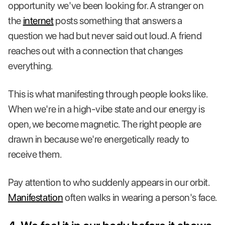
opportunity we've been looking for. A stranger on
the
internet
posts something that answers a
question we had but never said out loud. A friend
reaches out with a connection that changes
everything.
This is what manifesting through people looks like.
When we're in a high-vibe state and our energy is
open, we become magnetic. The right people are
drawn in because we're energetically ready to
receive them.
Pay attention to who suddenly appears in our orbit.
Manifestation
often walks in wearing a person's face.