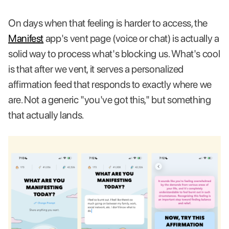
On days when that feeling is harder to access, the
Manifest
app's vent page (voice or chat) is actually a
solid way to process what's blocking us. What's cool
is that after we vent, it serves a personalized
affirmation feed that responds to exactly where we
are. Not a generic "you've got this," but something
that actually lands.