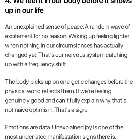
4. We feel it in our body before it shows
up in our life
An unexplained sense of peace. A random wave of
excitement for no reason. Waking up feeling lighter
when nothing in our circumstances has actually
changed yet. That's our nervous system catching
up with a frequency shift.
The body picks up on energetic changes before the
physical world reflects them. If we're feeling
genuinely good and can't fully explain why, that's
not naive optimism. That's a sign.
Emotions are data. Unexplained joy is one of the
most underrated manifestation signs there is.