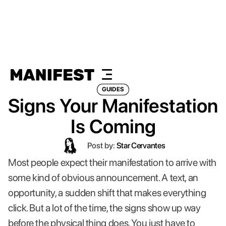
GUIDES
Signs Your Manifestation
Is Coming
Post by:
Star Cervantes
Most people expect their manifestation to arrive with
some kind of obvious announcement. A text, an
opportunity, a sudden shift that makes everything
click. But a lot of the time, the signs show up way
before the physical thing does. You just have to