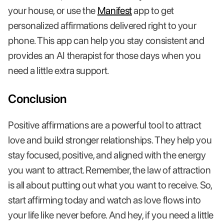
your house, or use the
Manifest
app to get
personalized affirmations delivered right to your
phone. This app can help you stay consistent and
provides an AI therapist for those days when you
need a little extra support.
Conclusion
Positive affirmations are a powerful tool to attract
love and build stronger relationships. They help you
stay focused, positive, and aligned with the energy
you want to attract. Remember, the law of attraction
is all about putting out what you want to receive. So,
start affirming today and watch as love flows into
your life like never before. And hey, if you need a little