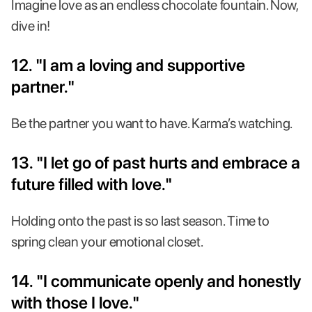
Imagine love as an endless chocolate fountain. Now,
dive in!
12. "I am a loving and supportive
partner."
Be the partner you want to have. Karma’s watching.
13. "I let go of past hurts and embrace a
future filled with love."
Holding onto the past is so last season. Time to
spring clean your emotional closet.
14. "I communicate openly and honestly
with those I love."