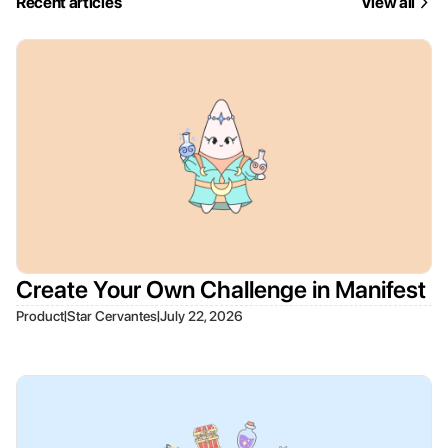
Recent articles
View all
Create Your Own Challenge in Manifest
|
|
Product
Star Cervantes
July 22, 2026