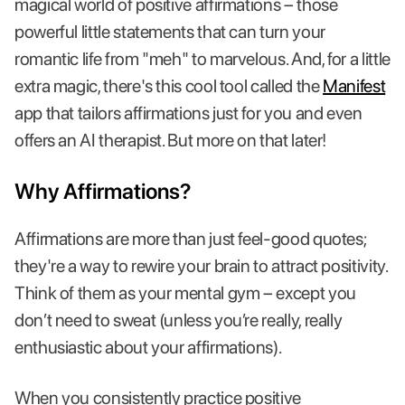
magical world of positive affirmations – those
powerful little statements that can turn your
romantic life from "meh" to marvelous. And, for a little
extra magic, there's this cool tool called the
Manifest
app that tailors affirmations just for you and even
offers an AI therapist. But more on that later!
Why Affirmations?
Affirmations are more than just feel-good quotes;
they're a way to rewire your brain to attract positivity.
Think of them as your mental gym – except you
don’t need to sweat (unless you’re really, really
enthusiastic about your affirmations).
When you consistently practice positive