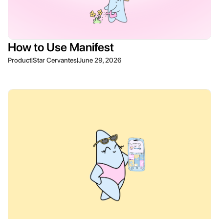
How to Use Manifest
|
|
Product
Star Cervantes
June 29, 2026