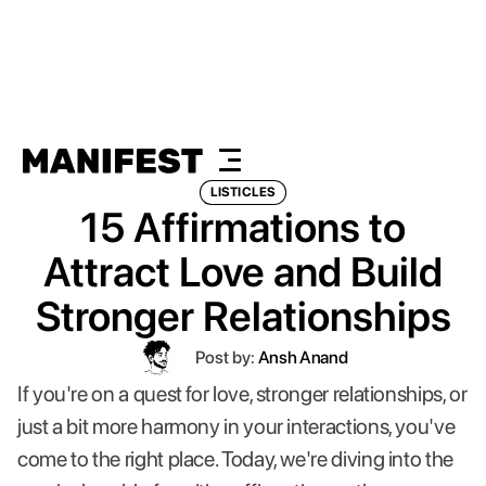
LISTICLES
15 Affirmations to
Attract Love and Build
Stronger Relationships
Post by:
Ansh Anand
If you're on a quest for love, stronger relationships, or
just a bit more harmony in your interactions, you've
come to the right place. Today, we're diving into the