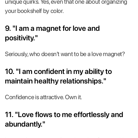
unique quirks. Yes, even that one about organizing
your bookshelf by color.
9. "I am a magnet for love and
positivity."
Seriously, who doesn’t want to be a love magnet?
10. "I am confident in my ability to
maintain healthy relationships."
Confidence is attractive. Own it.
11. "Love flows to me effortlessly and
abundantly."