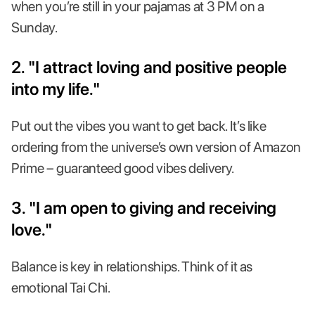
when you’re still in your pajamas at 3 PM on a
Sunday.
2. "I attract loving and positive people
into my life."
Put out the vibes you want to get back. It’s like
ordering from the universe’s own version of Amazon
Prime – guaranteed good vibes delivery.
3. "I am open to giving and receiving
love."
Balance is key in relationships. Think of it as
emotional Tai Chi.