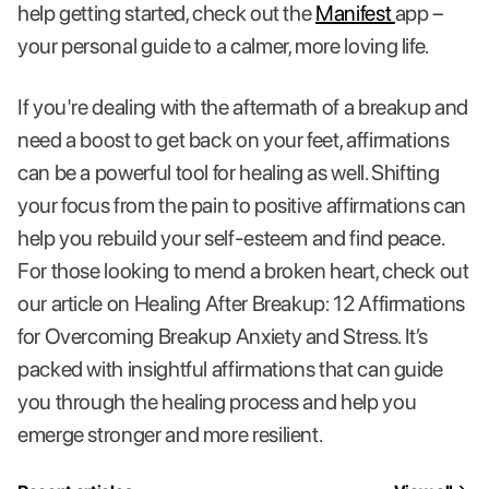
help getting started, check out the
Manifest
app –
your personal guide to a calmer, more loving life.
If you're dealing with the aftermath of a breakup and
need a boost to get back on your feet, affirmations
can be a powerful tool for healing as well. Shifting
your focus from the pain to positive affirmations can
help you rebuild your self-esteem and find peace.
For those looking to mend a broken heart, check out
our article on Healing After Breakup: 12 Affirmations
for Overcoming Breakup Anxiety and Stress. It’s
packed with insightful affirmations that can guide
you through the healing process and help you
emerge stronger and more resilient.