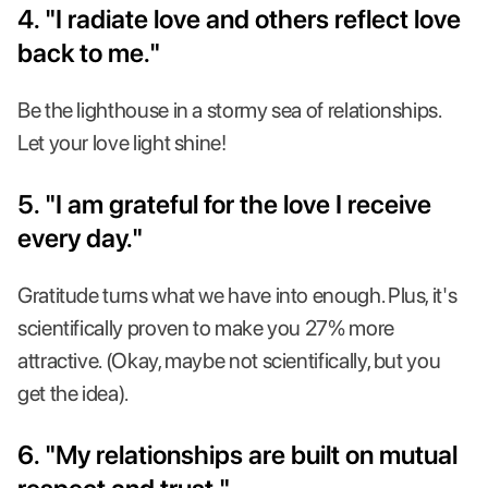
4. "I radiate love and others reflect love
back to me."
Be the lighthouse in a stormy sea of relationships.
Let your love light shine!
5. "I am grateful for the love I receive
every day."
Gratitude turns what we have into enough. Plus, it's
scientifically proven to make you 27% more
attractive. (Okay, maybe not scientifically, but you
get the idea).
6. "My relationships are built on mutual