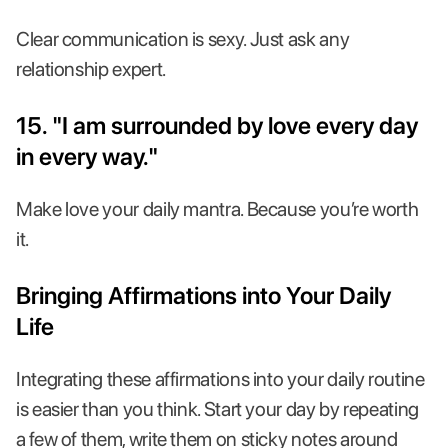
Clear communication is sexy. Just ask any
relationship expert.
15. "I am surrounded by love every day
in every way."
Make love your daily mantra. Because you’re worth
it.
Bringing Affirmations into Your Daily
Life
Integrating these affirmations into your daily routine
is easier than you think. Start your day by repeating
a few of them, write them on sticky notes around