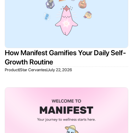
How Manifest Gamifies Your Daily Self-
Growth Routine
|
|
Product
Star Cervantes
July 22, 2026