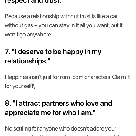
respect and trust."
Because a relationship without trust is like a car
without gas – you can stay in it all you want, but it
won’t go anywhere.
7. "I deserve to be happy in my
relationships."
Happiness isn’t just for rom-com characters. Claim it
for yourself!\
8. "I attract partners who love and
appreciate me for who I am."
No settling for anyone who doesn’t adore your