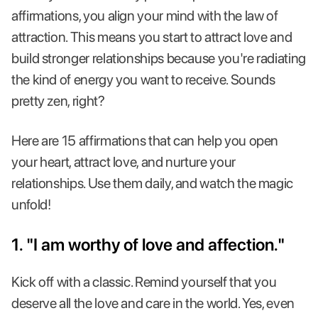
affirmations, you align your mind with the law of
attraction. This means you start to attract love and
build stronger relationships because you're radiating
the kind of energy you want to receive. Sounds
pretty zen, right?
Here are 15 affirmations that can help you open
your heart, attract love, and nurture your
relationships. Use them daily, and watch the magic
unfold!
1. "I am worthy of love and affection."
Kick off with a classic. Remind yourself that you
deserve all the love and care in the world. Yes, even