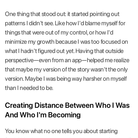
One thing that stood out: it started pointing out
patterns I didn't see. Like how I'd blame myself for
things that were out of my control, or how I'd
minimize my growth because I was too focused on
what I hadn't figured out yet. Having that outside
perspective—even from an app—helped me realize
that maybe my version of the story wasn't the only
version. Maybe I was being way harsher on myself
than I needed to be.
Creating Distance Between Who I Was
And Who I'm Becoming
You know what no one tells you about starting