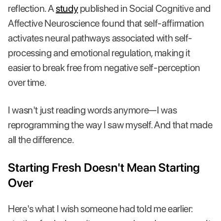
reflection. A
study
published in Social Cognitive and
Affective Neuroscience found that self-affirmation
activates neural pathways associated with self-
processing and emotional regulation, making it
easier to break free from negative self-perception
over time.
I wasn't just reading words anymore—I was
reprogramming the way I saw myself. And that made
all the difference.
Starting Fresh Doesn't Mean Starting
Over
Here's what I wish someone had told me earlier: