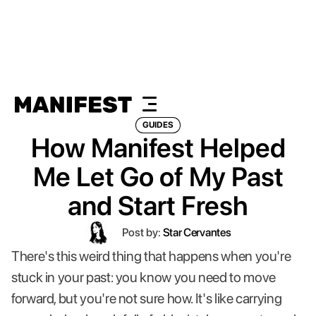
GUIDES
How Manifest Helped
Me Let Go of My Past
and Start Fresh
Post by:
Star Cervantes
There's this weird thing that happens when you're
stuck in your past: you know you need to move
forward, but you're not sure how. It's like carrying