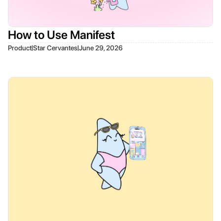
How to Use Manifest
|
|
Product
Star Cervantes
June 29, 2026