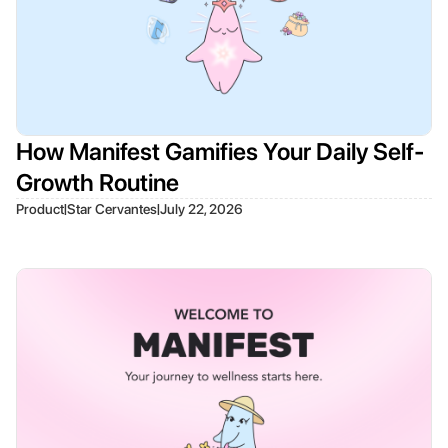
How Manifest Gamifies Your Daily Self-
Growth Routine
|
|
Product
Star Cervantes
July 22, 2026