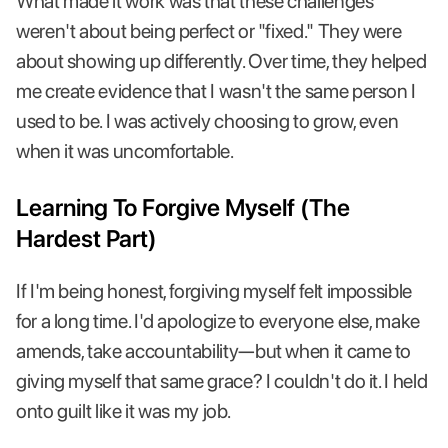
What made it work was that these challenges
weren't about being perfect or "fixed." They were
about showing up differently. Over time, they helped
me create evidence that I wasn't the same person I
used to be. I was actively choosing to grow, even
when it was uncomfortable.
Learning To Forgive Myself (The
Hardest Part)
If I'm being honest, forgiving myself felt impossible
for a long time. I'd apologize to everyone else, make
amends, take accountability—but when it came to
giving myself that same grace? I couldn't do it. I held
onto guilt like it was my job.