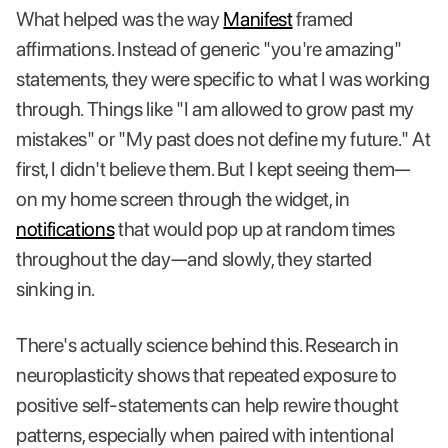
What helped was the way
Manifest
framed
affirmations. Instead of generic "you're amazing"
statements, they were specific to what I was working
through. Things like "I am allowed to grow past my
mistakes" or "My past does not define my future." At
first, I didn't believe them. But I kept seeing them—
on my home screen through the widget, in
notifications
that would pop up at random times
throughout the day—and slowly, they started
sinking in.
There's actually science behind this. Research in
neuroplasticity shows that repeated exposure to
positive self-statements can help rewire thought
patterns, especially when paired with intentional