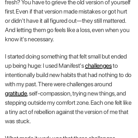
fresh? You have to grieve the old version of yourself
first. Even if that version made mistakes or got hurt
or didn't have it all figured out—they still mattered.
And letting them go feels like a loss, even when you
know it's necessary.
I started doing something that felt small but ended
up being huge: I used Manifest's
challenges
to
intentionally build new habits that had nothing to do
with my past. There were challenges around
gratitude
, self-compassion, trying new things, and
stepping outside my comfort zone. Each one felt like
a tiny act of rebellion against the version of me that
was stuck.