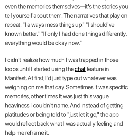
even the memories themselves—it's the stories you
tell yourself about them. The narratives that play on
repeat: "I always mess things up." "I should've
known better." "If only I had done things differently,
everything would be okay now."
I didn't realize how much I was trapped in those
loops until I started using the
chat
feature in
Manifest. At first, I'd just type out whatever was
weighing on me that day. Sometimes it was specific
memories, other times it was just this vague
heaviness I couldn't name. And instead of getting
platitudes or being told to "just let it go," the app
would reflect back what I was actually feeling and
help me reframe it.