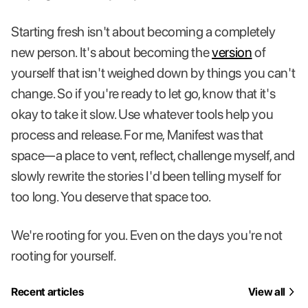
Starting fresh isn't about becoming a completely
new person. It's about becoming the
version
of
yourself that isn't weighed down by things you can't
change. So if you're ready to let go, know that it's
okay to take it slow. Use whatever tools help you
process and release. For me, Manifest was that
space—a place to vent, reflect, challenge myself, and
slowly rewrite the stories I'd been telling myself for
too long. You deserve that space too.
We're rooting for you. Even on the days you're not
rooting for yourself.
Recent articles
View all