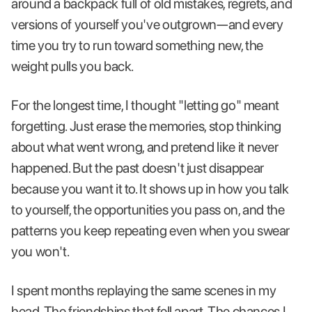
around a backpack full of old mistakes, regrets, and
versions of yourself you've outgrown—and every
time you try to run toward something new, the
weight pulls you back.
For the longest time, I thought "letting go" meant
forgetting. Just erase the memories, stop thinking
about what went wrong, and pretend like it never
happened. But the past doesn't just disappear
because you want it to. It shows up in how you talk
to yourself, the opportunities you pass on, and the
patterns you keep repeating even when you swear
you won't.
I spent months replaying the same scenes in my
head. The friendships that fell apart. The chances I