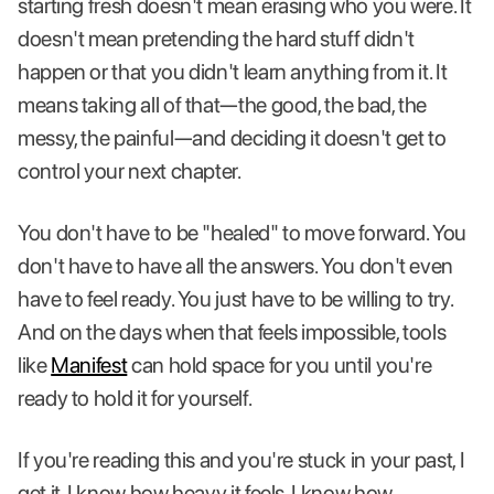
starting fresh doesn't mean erasing who you were. It
doesn't mean pretending the hard stuff didn't
happen or that you didn't learn anything from it. It
means taking all of that—the good, the bad, the
messy, the painful—and deciding it doesn't get to
control your next chapter.
You don't have to be "healed" to move forward. You
don't have to have all the answers. You don't even
have to feel ready. You just have to be willing to try.
And on the days when that feels impossible, tools
like
Manifest
can hold space for you until you're
ready to hold it for yourself.
If you're reading this and you're stuck in your past, I
get it. I know how heavy it feels. I know how