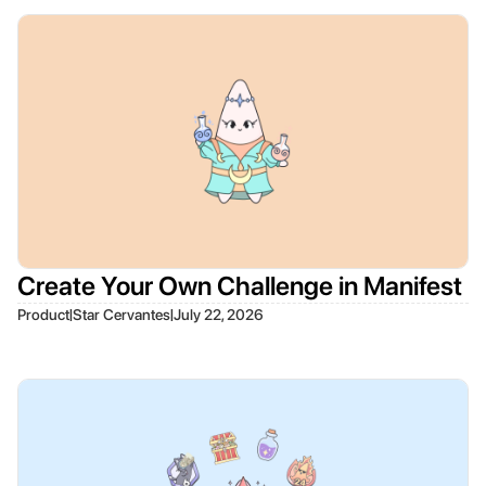
Create Your Own Challenge in Manifest
|
|
Product
Star Cervantes
July 22, 2026