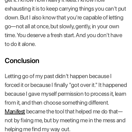
exhausting it is to keep carrying things you can't put
down. But I also know that you're capable of letting
go—not all at once, but slowly, gently, in your own
time. You deserve a fresh start. And you don't have
to do it alone.
Conclusion
Letting go of my past didn't happen because I
forced it or because I finally "got over it." It happened
because I gave myself permission to process it, learn
from it, and then choose something different.
Manifest
became the tool that helped me do that—
not by fixing me, but by meeting me in the mess and
helping me find my way out.