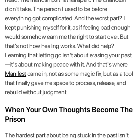
didn't take. The person I used to be before
everything got complicated. And the worst part? I
kept punishing myself for it, as if feeling bad enough
would somehow earn me the right to start over. But
that's not how healing works. What did help?
Learning that letting go isn't about erasing your past
—it's about making peace with it. And that's where
Manifest
came in, not as some magic fix, but as a tool
that finally gave me space to process, release, and
rebuild without judgment.
When Your Own Thoughts Become The
Prison
The hardest part about being stuck in the past isn't