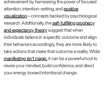
achievement by harnessing the power of focused
attention, intention-setting, and
positive
visualization
—concepts backed by psychological
research. Additionally, the
self-fulfilling prophecy
and expectancy theory
suggest that when
individuals believe in a specific outcome and align
their behaviors accordingly, they are more likely to
take actions that make that outcome a reality. While
manifesting isn’t magic
, it can be a powerful tool to
rewire your mindset, build confidence, and direct
your energy toward intentional change.