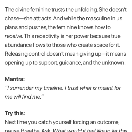
The divine feminine trusts the unfolding. She doesn’t
chase—she attracts. And while the masculine in us
plans and pushes, the feminine knows how to
receive
. This receptivity is her power because true
abundance flows to those who create space for it.
Releasing control doesn’t mean giving up—it means
opening up to support, guidance, and the unknown.
Mantra:
“I surrender my timeline. I trust what is meant for
me will find me.”
Try this:
Next time you catch yourself forcing an outcome,
pause. Breathe. Ask:
What would it feel like to let this