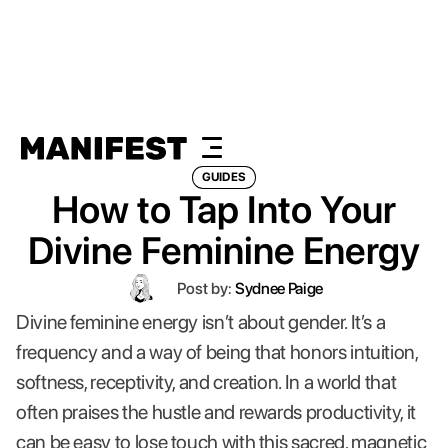
GUIDES
How to Tap Into Your
Divine Feminine Energy
Post by:
Sydnee Paige
Divine feminine energy isn’t about gender. It’s a
frequency and a way of being that honors intuition,
softness, receptivity, and creation. In a world that
often praises the hustle and rewards productivity, it
can be easy to lose touch with this sacred, magnetic