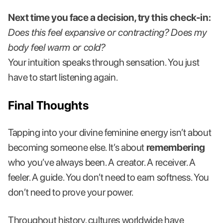
Next time you face a decision, try this check-in:
Does this feel expansive or contracting? Does my
body feel warm or cold?
Your intuition speaks through sensation. You just
have to start listening again.
Final Thoughts
Tapping into your divine feminine energy isn’t about
becoming someone else. It’s about
remembering
who you’ve always been. A creator. A receiver. A
feeler. A guide. You don’t need to earn softness. You
don’t need to prove your power.
Throughout history, cultures worldwide have