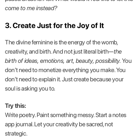
come to me instead?
3. Create Just for the Joy of It
The divine feminine is the energy of the womb,
creativity, and birth. And not just literal birth—
the
birth of ideas, emotions, art, beauty, possibility.
You
don’t need to monetize everything you make. You
don’t need to explain it. Just create because your
soul is asking you to.
Try this:
Write poetry. Paint something messy. Start a notes
app journal. Let your creativity be sacred, not
strategic.