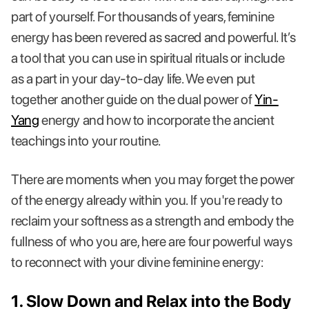
part of yourself. For thousands of years, feminine
energy has been revered as sacred and powerful. It’s
a tool that you can use in spiritual rituals or include
as a part in your day-to-day life. We even put
together another guide on the dual power of
Yin-
Yang
energy and how to incorporate the ancient
teachings into your routine.
There are moments when you may forget the power
of the energy already within you. If you're ready to
reclaim your softness as a strength and embody the
fullness of who you are, here are four powerful ways
to reconnect with your divine feminine energy:
1. Slow Down and Relax into the Body