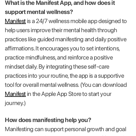
What is the Manifest App, and how does it
support mental wellness?
Manifest
is a 24/7 wellness mobile app designed to
help users improve their mental health through
practices like guided manifesting and daily positive
affirmations. It encourages you to set intentions,
practice mindfulness, and reinforce a positive
mindset daily. By integrating these self-care
practices into your routine, the app is a supportive
tool for overall mental wellness. (You can download
Manifest
in the Apple App Store to start your
journey.)
How does manifesting help you?
Manifesting can support personal growth and goal