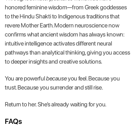
honored feminine wisdom—from Greek goddesses
to the Hindu Shakti to Indigenous traditions that
revere Mother Earth. Modern neuroscience now
confirms what ancient wisdom has always known:
intuitive intelligence activates different neural
pathways than analytical thinking, giving you access
to deeper insights and creative solutions.
You are powerful
because
you feel. Because you
trust. Because you surrender and still rise.
Return to her. She’s already waiting for you.
FAQs