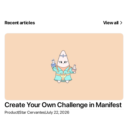
Recent articles
View all
Create Your Own Challenge in Manifest
|
|
Product
Star Cervantes
July 22, 2026