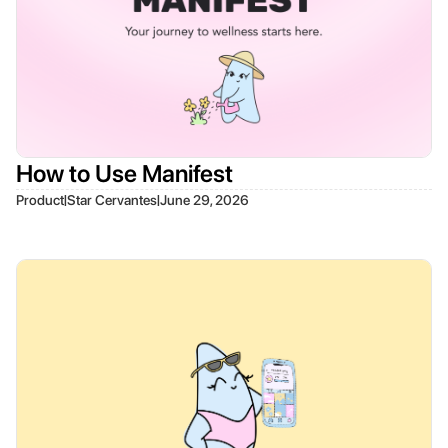
How to Use Manifest
|
|
Product
Star Cervantes
June 29, 2026