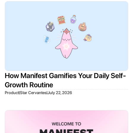
How Manifest Gamifies Your Daily Self-
Growth Routine
|
|
Product
Star Cervantes
July 22, 2026