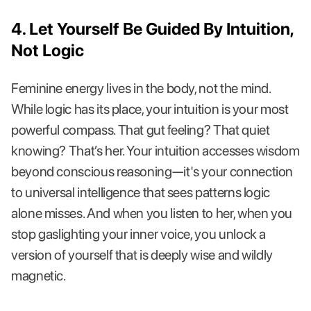
4. Let Yourself Be Guided By Intuition,
Not Logic
Feminine energy lives in the body, not the mind.
While logic has its place, your intuition is your most
powerful compass. That gut feeling? That quiet
knowing? That’s her. Your intuition accesses wisdom
beyond conscious reasoning—it's your connection
to universal intelligence that sees patterns logic
alone misses. And when you listen to her, when you
stop gaslighting your inner voice, you unlock a
version of yourself that is deeply wise and wildly
magnetic.