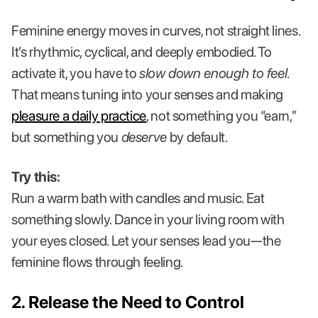
Feminine energy moves in curves, not straight lines.
It’s rhythmic, cyclical, and deeply embodied. To
activate it, you have to
slow down enough to feel
.
That means tuning into your senses and making
pleasure a daily practice
, not something you “earn,”
but something you
deserve
by default.
Try this:
Run a warm bath with candles and music. Eat
something slowly. Dance in your living room with
your eyes closed. Let your senses lead you—the
feminine flows through feeling.
2. Release the Need to Control