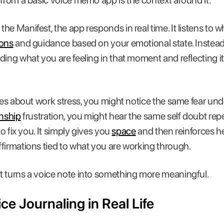
 from a basic voice memo app is the context around it.
he Manifest, the app responds in real time. It listens to 
ions
and guidance based on your emotional state. Instead 
ding what you are feeling in that moment and reflecting it
ries about work stress, you might notice the same fear und
onship
frustration, you might hear the same self doubt re
to fix you. It simply gives you
space
and then reinforces he
firmations tied to what you are working through.
t turns a voice note into something more meaningful.
e Journaling in Real Life