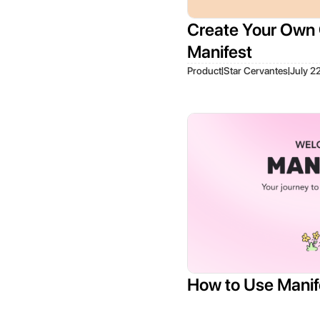
Create Your Own 
Manifest
|
|
Product
Star Cervantes
July 2
How to Use Manif