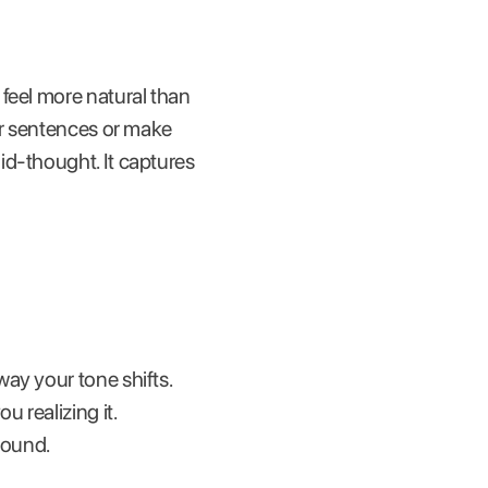
feel more natural than
ur sentences or make
id-thought. It captures
ay your tone shifts.
 realizing it.
sound.