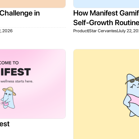
Challenge in
How Manifest Gamifi
Self-Growth Routin
|
|
2, 2026
Product
Star Cervantes
July 22, 2
est