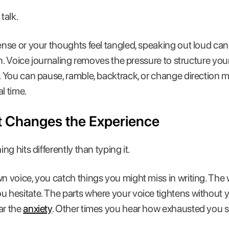
talk.
se or your thoughts feel tangled, speaking out loud can 
en. Voice journaling removes the pressure to structure yo
You can pause, ramble, backtrack, or change direction m
l time.
t Changes the Experience
g hits differently than typing it.
voice, you catch things you might miss in writing. The w
esitate. The parts where your voice tightens without you
ar the
anxiety
. Other times you hear how exhausted you 