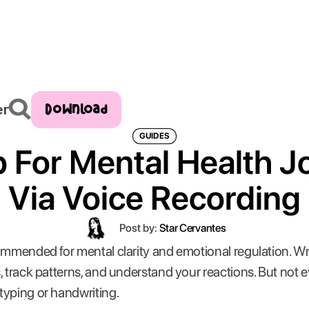
Download
er
GUIDES
 For Mental Health J
Via Voice Recording
Post by:
Star Cervantes
ommended for mental clarity and emotional regulation. W
, track patterns, and understand your reactions. But not
typing or handwriting.