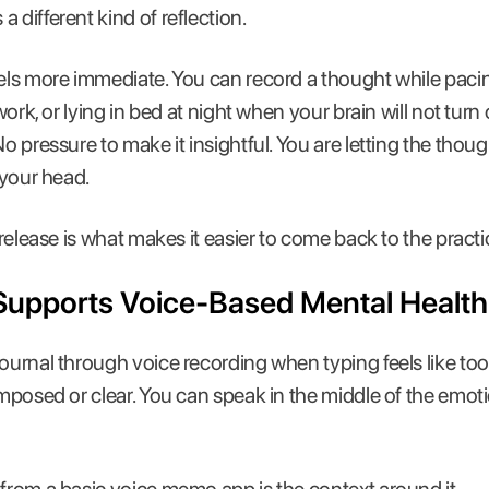
 different kind of reflection.
eels more immediate. You can record a thought while pac
 work, or lying in bed at night when your brain will not turn 
 No pressure to make it insightful. You are letting the th
n your head.
t release is what makes it easier to come back to the pract
Supports Voice-Based Mental Health
journal through voice recording when typing feels like t
omposed or clear. You can speak in the middle of the emotio