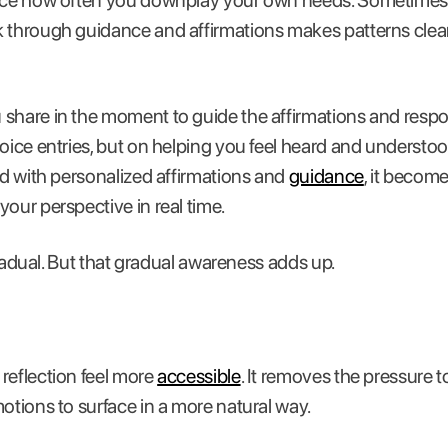
tice how often you downplay your own needs. Sometimes,
 through guidance and affirmations makes patterns cleare
share in the moment to guide the affirmations and resp
voice entries, but on helping you feel heard and understo
red with personalized affirmations and
guidance
, it become
your perspective in real time.
s gradual. But that gradual awareness adds up.
reflection feel more
accessible
. It removes the pressure t
motions to surface in a more natural way.