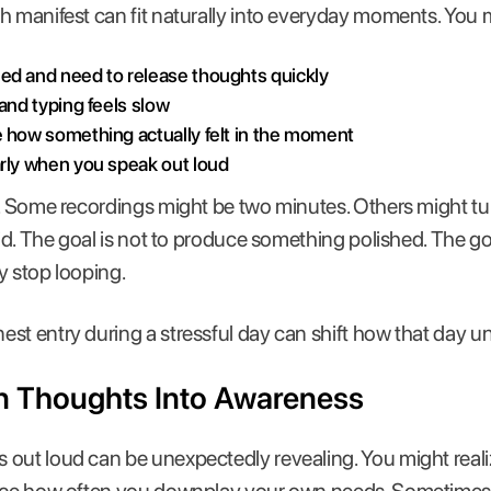
h manifest can fit naturally into everyday moments. You m
ed and need to release thoughts quickly
 and typing feels slow
e how something actually felt in the moment
arly when you speak out loud
h. Some recordings might be two minutes. Others might tu
alid. The goal is not to produce something polished. The g
y stop looping.
st entry during a stressful day can shift how that day un
n Thoughts Into Awareness
 out loud can be unexpectedly revealing. You might real