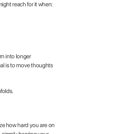
ight reach for it when:
rn into longer
oal is to move thoughts
folds.
ize how hard you are on