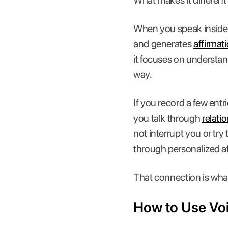
What makes it different
When you speak inside t
and generates
affirmat
it focuses on understan
way.
If you record a few ent
you talk through
relati
not interrupt you or try 
through personalized af
That connection is wha
How to Use Voic