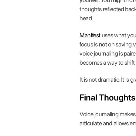
yourself. You might no
thoughts reflected back
head.
Manifest
uses what you 
focus is not on saving 
voice journaling is pai
becomes a way to shift 
It is not dramatic. It i
Final Thoughts
Voice journaling makes 
articulate and allows e