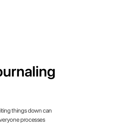
ournaling
riting things down can
 everyone processes