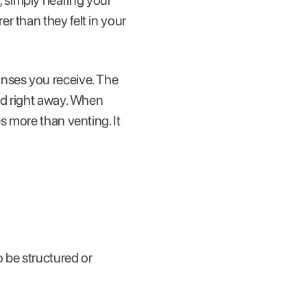
 simply hearing your
r than they felt in your
onses you receive. The
od right away. When
s more than venting. It
o be structured or