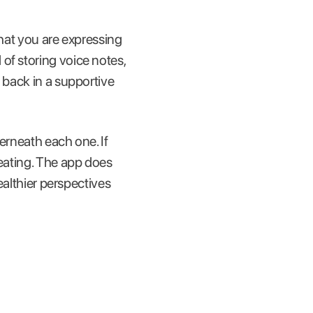
what you are expressing
of storing voice notes,
 back in a supportive
erneath each one. If
peating. The app does
althier perspectives