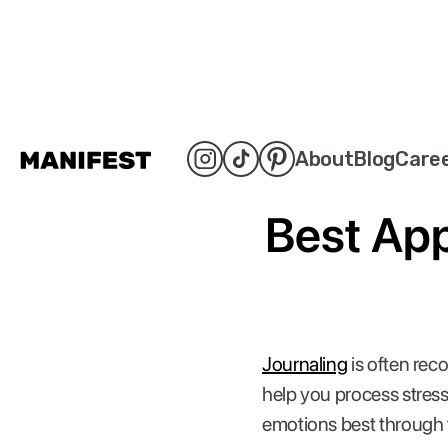
About
Blog
Care
Best App
Journaling
is often rec
help you process stress
emotions best through 