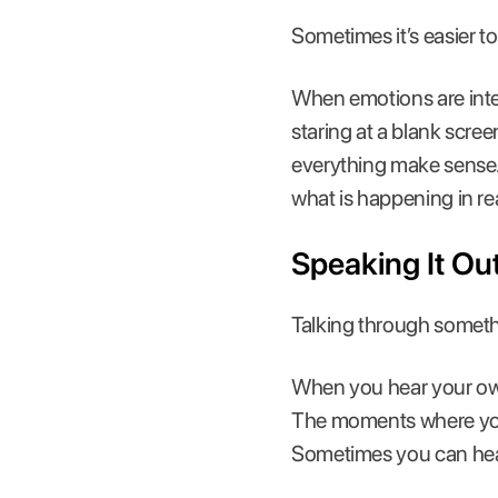
Sometimes it’s easier to 
When emotions are inten
staring at a blank scre
everything make sense. 
what is happening in rea
Speaking It Ou
Talking through somethin
When you hear your own 
The moments where you h
Sometimes you can he