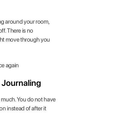
ing around your room,
off. There is no
ought move through you
ice again
 Journaling
oo much. You do not have
n instead of after it