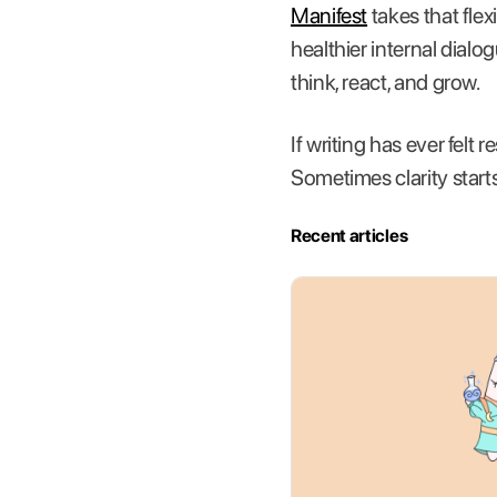
Manifest
takes that flex
healthier internal dialo
think, react, and grow.
If writing has ever felt 
Sometimes clarity starts
Recent articles