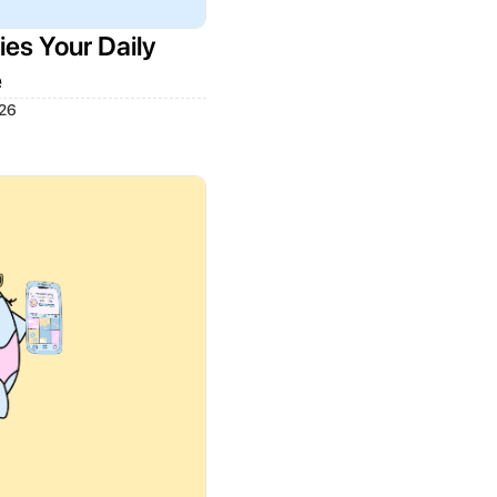
es Your Daily
e
026