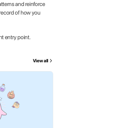
atterns and reinforce
a record of how you
nt entry point.
View all