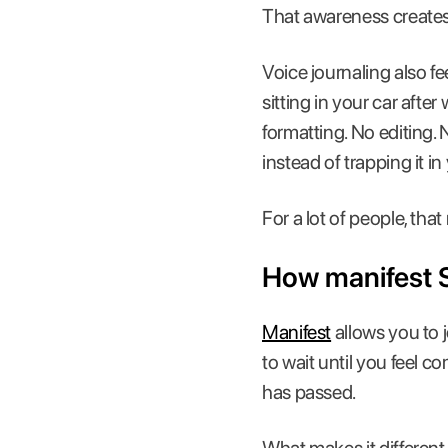
That awareness creates a
Voice journaling also f
sitting in your car after
formatting. No editing.
instead of trapping it i
For a lot of people, tha
How manifest 
Manifest
allows you to 
to wait until you feel c
has passed.