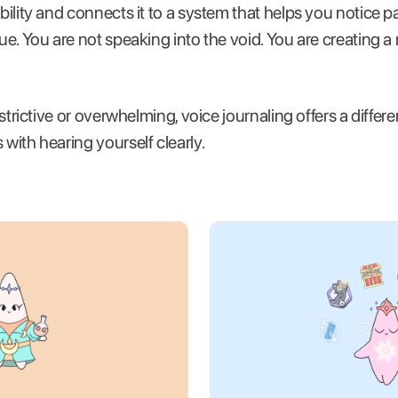
ibility and connects it to a system that helps you notice p
gue. You are not speaking into the void. You are creating 
restrictive or overwhelming, voice journaling offers a differe
 with hearing yourself clearly.