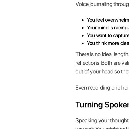
Voice journaling throug
You feel overwhelm
Your mind is racing
You want to captur
You think more cle
There is no ideal lengt
reflections. Both are v
out of your head so the
Even recording one hone
Turning Spoke
Speaking your thoughts