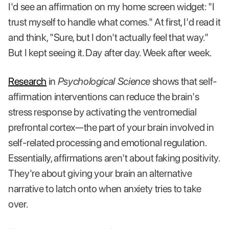
I'd see an affirmation on my home screen widget: "I
trust myself to handle what comes." At first, I'd read it
and think, "Sure, but I don't actually feel that way."
But I kept seeing it. Day after day. Week after week.
Research
in
Psychological Science
shows that self-
affirmation interventions can reduce the brain's
stress response by activating the ventromedial
prefrontal cortex—the part of your brain involved in
self-related processing and emotional regulation.
Essentially, affirmations aren't about faking positivity.
They're about giving your brain an alternative
narrative to latch onto when anxiety tries to take
over.