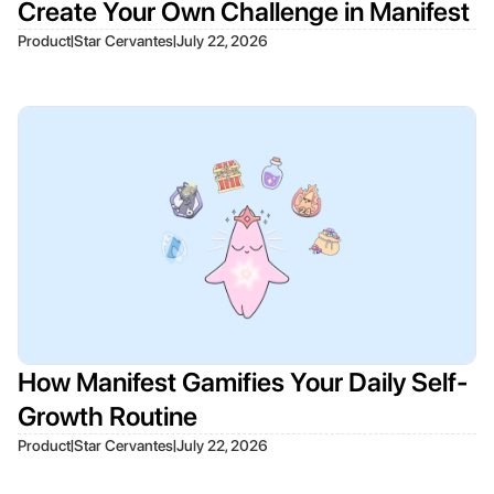
Create Your Own Challenge in Manifest
|
|
Product
Star Cervantes
July 22, 2026
How Manifest Gamifies Your Daily Self-
Growth Routine
|
|
Product
Star Cervantes
July 22, 2026