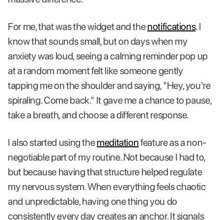
For me, that was the widget and the
notifications
. I
know that sounds small, but on days when my
anxiety was loud, seeing a calming reminder pop up
at a random moment felt like someone gently
tapping me on the shoulder and saying, "Hey, you're
spiraling. Come back." It gave me a chance to pause,
take a breath, and choose a different response.
I also started using the
meditation
feature as a non-
negotiable part of my routine. Not because I had to,
but because having that structure helped regulate
my nervous system. When everything feels chaotic
and unpredictable, having one thing you do
consistently every day creates an anchor. It signals