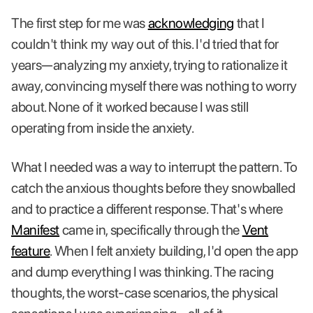
The first step for me was
acknowledging
that I
couldn't think my way out of this. I'd tried that for
years—analyzing my anxiety, trying to rationalize it
away, convincing myself there was nothing to worry
about. None of it worked because I was still
operating from inside the anxiety.
What I needed was a way to interrupt the pattern. To
catch the anxious thoughts before they snowballed
and to practice a different response. That's where
Manifest
came in, specifically through the
Vent
feature
. When I felt anxiety building, I'd open the app
and dump everything I was thinking. The racing
thoughts, the worst-case scenarios, the physical