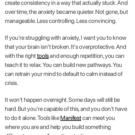
create consistency in a way that actually stuck. And
over time, the anxiety became quieter. Not gone, but
manageable. Less controlling. Less convincing.
If you're struggling with anxiety, I want you to know
that your brain isn't broken. It's overprotective. And
with the right
tools
and enough repetition, you can
teach it to relax. You can build new pathways. You
can retrain your mind to default to calm instead of
crisis.
It won't happen overnight. Some days will still be
hard. But you're capable of this, and you don't have
to do it alone. Tools like
Manifest
can meet you
where you are and help you build something