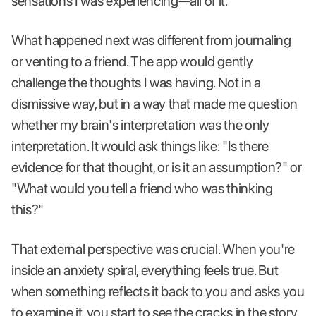
sensations I was experiencing—all of it.
What happened next was different from journaling
or venting to a friend. The app would gently
challenge the thoughts I was having. Not in a
dismissive way, but in a way that made me question
whether my brain's interpretation was the only
interpretation. It would ask things like: "Is there
evidence for that thought, or is it an assumption?" or
"What would you tell a friend who was thinking
this?"
That external perspective was crucial. When you're
inside an anxiety spiral, everything feels true. But
when something reflects it back to you and asks you
to examine it, you start to see the cracks in the story