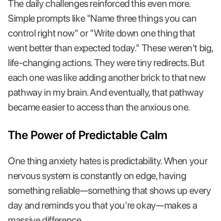
The daily challenges reinforced this even more.
Simple prompts like "Name three things you can
control right now" or "Write down one thing that
went better than expected today." These weren't big,
life-changing actions. They were tiny redirects. But
each one was like adding another brick to that new
pathway in my brain. And eventually, that pathway
became easier to access than the anxious one.
The Power of Predictable Calm
One thing anxiety hates is predictability. When your
nervous system is constantly on edge, having
something reliable—something that shows up every
day and reminds you that you're okay—makes a
massive difference.