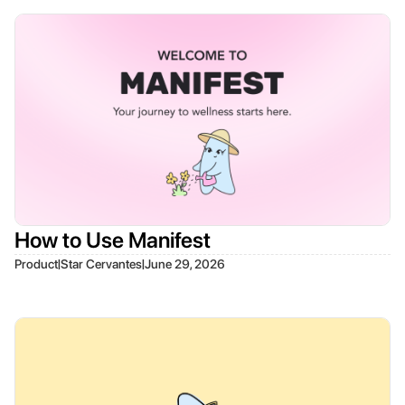
How to Use Manifest
|
|
Product
Star Cervantes
June 29, 2026