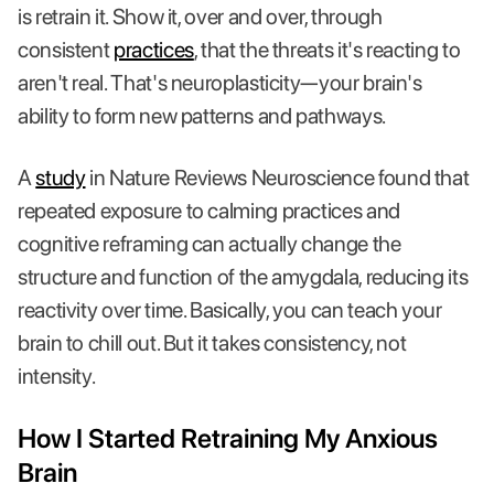
is retrain it. Show it, over and over, through
consistent
practices
, that the threats it's reacting to
aren't real. That's neuroplasticity—your brain's
ability to form new patterns and pathways.
A
study
in Nature Reviews Neuroscience found that
repeated exposure to calming practices and
cognitive reframing can actually change the
structure and function of the amygdala, reducing its
reactivity over time. Basically, you can teach your
brain to chill out. But it takes consistency, not
intensity.
How I Started Retraining My Anxious
Brain