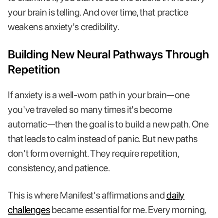
your brain is telling. And over time, that practice
weakens anxiety's credibility.
Building New Neural Pathways Through
Repetition
If anxiety is a well-worn path in your brain—one
you've traveled so many times it's become
automatic—then the goal is to build a new path. One
that leads to calm instead of panic. But new paths
don't form overnight. They require repetition,
consistency, and patience.
This is where Manifest's affirmations and
daily
challenges
became essential for me. Every morning,