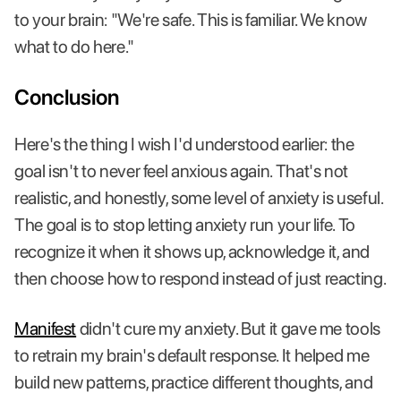
to your brain: "We're safe. This is familiar. We know
what to do here."
Conclusion
Here's the thing I wish I'd understood earlier: the
goal isn't to never feel anxious again. That's not
realistic, and honestly, some level of anxiety is useful.
The goal is to stop letting anxiety run your life. To
recognize it when it shows up, acknowledge it, and
then choose how to respond instead of just reacting.
Manifest
didn't cure my anxiety. But it gave me tools
to retrain my brain's default response. It helped me
build new patterns, practice different thoughts, and