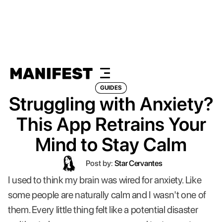
GUIDES
Struggling with Anxiety?
This App Retrains Your
Mind to Stay Calm
Post by:
Star Cervantes
I used to think my brain was wired for anxiety. Like
some people are naturally calm and I wasn't one of
them. Every little thing felt like a potential disaster