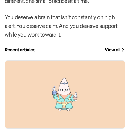
different, one small practice at a time.
You deserve a brain that isn't constantly on high
alert. You deserve calm. And you deserve support
while you work toward it.
Recent articles
View all