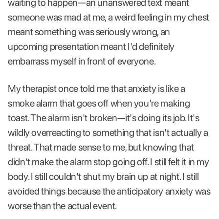
waiting to happen—an unanswered text meant
someone was mad at me, a weird feeling in my chest
meant something was seriously wrong, an
upcoming presentation meant I'd definitely
embarrass myself in front of everyone.
My therapist once told me that anxiety is like a
smoke alarm that goes off when you're making
toast. The alarm isn't broken—it's doing its job. It's
wildly overreacting to something that isn't actually a
threat. That made sense to me, but knowing that
didn't make the alarm stop going off. I still felt it in my
body. I still couldn't shut my brain up at night. I still
avoided things because the anticipatory anxiety was
worse than the actual event.