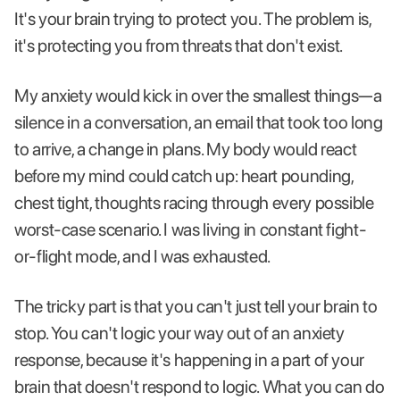
It's your brain trying to protect you. The problem is,
it's protecting you from threats that don't exist.
My anxiety would kick in over the smallest things—a
silence in a conversation, an email that took too long
to arrive, a change in plans. My body would react
before my mind could catch up: heart pounding,
chest tight, thoughts racing through every possible
worst-case scenario. I was living in constant fight-
or-flight mode, and I was exhausted.
The tricky part is that you can't just tell your brain to
stop. You can't logic your way out of an anxiety
response, because it's happening in a part of your
brain that doesn't respond to logic. What you can do