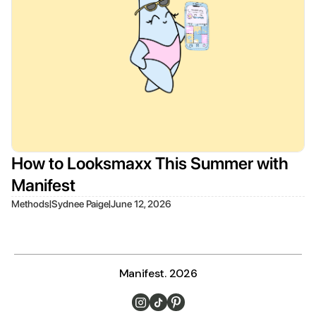
How to Looksmaxx This Summer with
Manifest
|
|
Methods
Sydnee Paige
June 12, 2026
Manifest. 2026