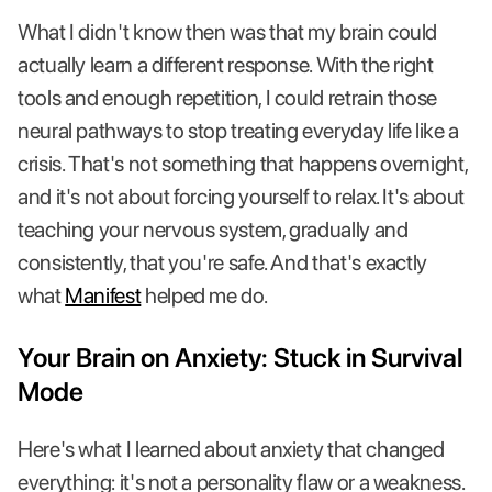
What I didn't know then was that my brain could
actually learn a different response. With the right
tools and enough repetition, I could retrain those
neural pathways to stop treating everyday life like a
crisis. That's not something that happens overnight,
and it's not about forcing yourself to relax. It's about
teaching your nervous system, gradually and
consistently, that you're safe. And that's exactly
what
Manifest
helped me do.
Your Brain on Anxiety: Stuck in Survival
Mode
Here's what I learned about anxiety that changed
everything: it's not a personality flaw or a weakness.