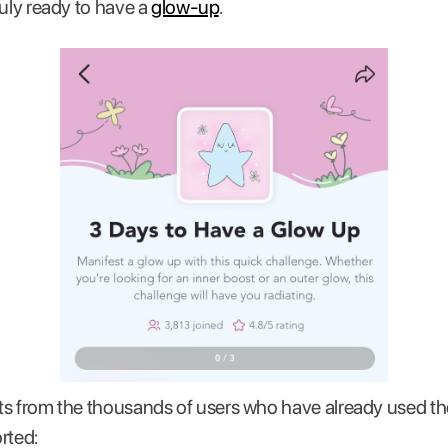
ruly ready to have a
glow-up
.
ults from the thousands of users who have already used 
rted: