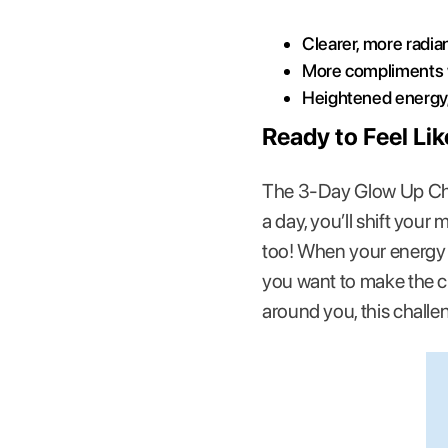
Clearer, more radia
More compliments w
Heightened energy, 
Ready to Feel Li
The 3-Day Glow Up Cha
a day, you’ll shift your
too! When your energy b
you want to make the ch
around you, this challe