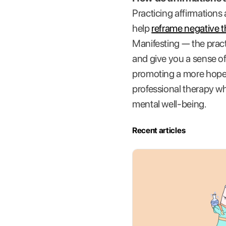
Practicing affirmations
help
reframe negative 
Manifesting — the practi
and give you a sense of
promoting a more hopefu
professional therapy wh
mental well-being.
Recent articles