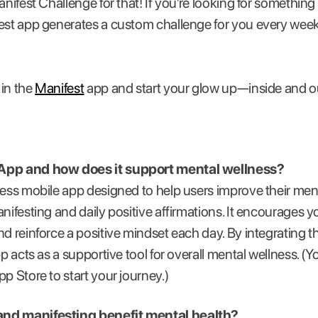
anifest Challenge for that! If you’re looking for somethin
fest app generates a custom challenge for you every wee
 in the
Manifest
app and start your glow up—inside and o
 App and how does it support mental wellness?
ness mobile app designed to help users improve their men
nifesting and daily positive affirmations. It encourages yo
nd reinforce a positive mindset each day. By integrating t
pp acts as a supportive tool for overall mental wellness. 
p Store to start your journey.)
and manifesting benefit mental health?