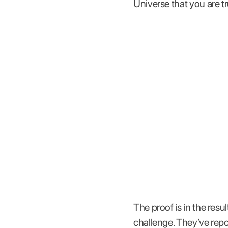
Universe that you are t
The proof is in the res
challenge. They’ve repo