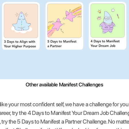
Other available Manifest Challenges
g like your most confident self, we have a challenge for you
reer, try the 4 Days to Manifest Your Dream Job Challeng
e, try the 5 Days to Manifest a Partner Challenge. No matt