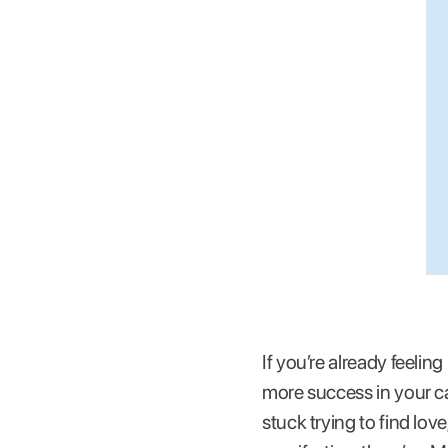
If you’re already feelin
more success in your ca
stuck trying to find lov