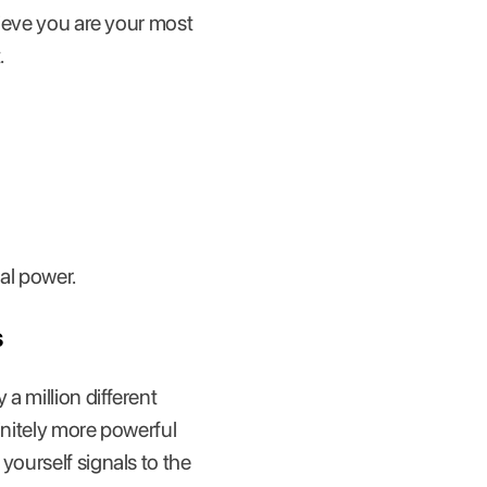
lieve you are your most
.
al power.
s
a million different
initely more powerful
yourself signals to the