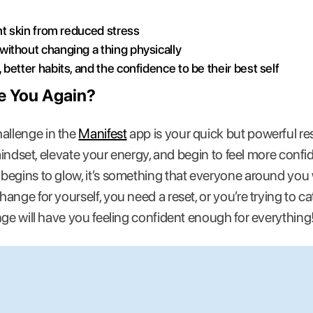
nt skin from reduced stress
ithout changing a thing physically
better habits, and the confidence to be their best self
ke You Again?
llenge in the
Manifest
app is your quick but powerful rese
 mindset, elevate your energy, and begin to feel more confi
egins to glow, it’s something that everyone around you w
ange for yourself, you need a reset, or you’re trying to 
nge will have you feeling confident enough for everything