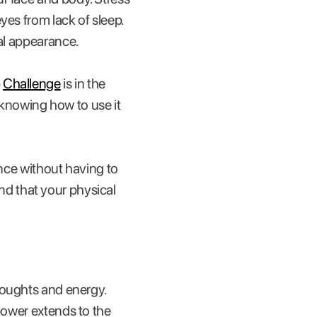
es from lack of sleep.
cal appearance.
p
Challenge
is in the
knowing how to use it
ance without having to
find that your physical
thoughts and energy.
 power extends to the