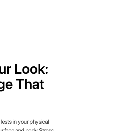
ur Look:
ge That
fests in your physical
r face and body. Stress