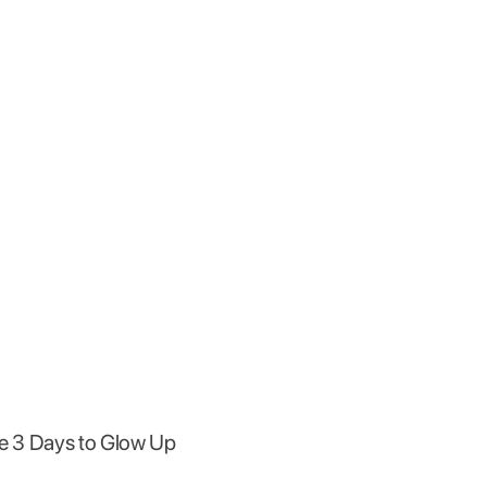
the 3 Days to Glow Up