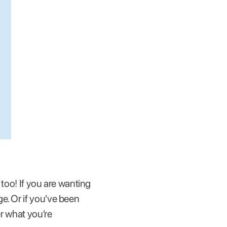
 too! If you are wanting
e. Or if you’ve been
er what you’re