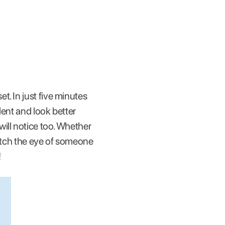
t. In just five minutes
dent and look better
ill notice too. Whether
catch the eye of someone
!