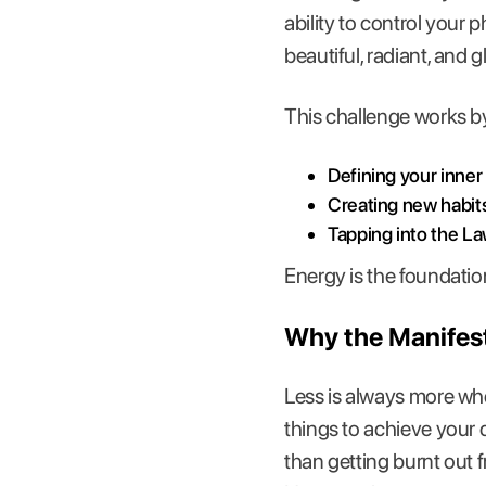
ability to control your 
beautiful, radiant, and g
This challenge works b
Defining your inner
Creating new habit
Tapping into the La
Energy is the foundatio
Why the Manifest
Less is always more when
things to achieve your 
than getting burnt out 