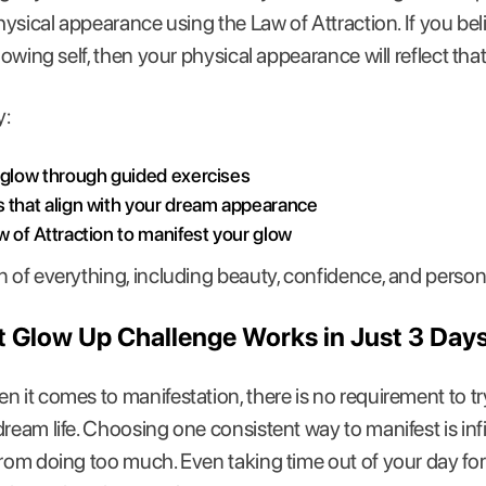
physical appearance using the Law of Attraction. If you be
lowing self, then your physical appearance will reflect that
y:
 glow through guided exercises
s that align with your dream appearance
w of Attraction to manifest your glow
n of everything, including beauty, confidence, and person
 Glow Up Challenge Works in Just 3 Day
 it comes to manifestation, there is no requirement to try 
dream life. Choosing one consistent way to manifest is inf
from doing too much. Even taking time out of your day for 