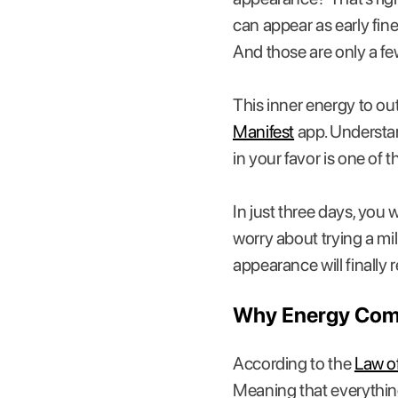
can appear as early fin
And those are only a fe
This inner energy to o
Manifest
app. Understa
in your favor is one of
In just three days, you
worry about trying a mill
appearance will finally 
Why Energy Comes
According to the
Law of
Meaning that everything