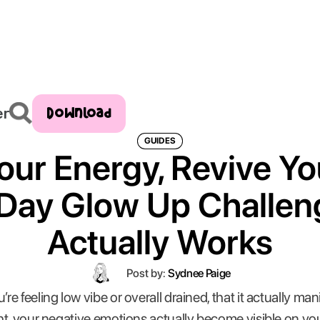
Download
er
GUIDES
our Energy, Revive Yo
Day Glow Up Challen
Actually Works
Post by:
Sydnee Paige
 feeling low vibe or overall drained, that it actually mani
t, your negative emotions actually become visible on you