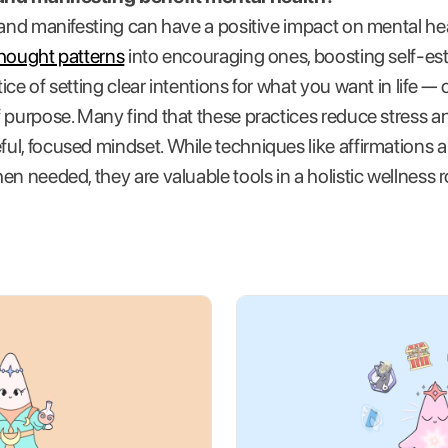
 and manifesting can have a positive impact on mental heal
thought patterns
into encouraging ones, boosting self-e
ce of setting clear intentions for what you want in life —
 purpose. Many find that these practices reduce stress a
l, focused mindset. While techniques like affirmations a
en needed, they are valuable tools in a holistic wellness 