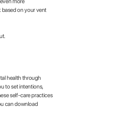
g even more
k based on your vent
ut.
tal health through
u to set intentions,
hese self-care practices
(You can download