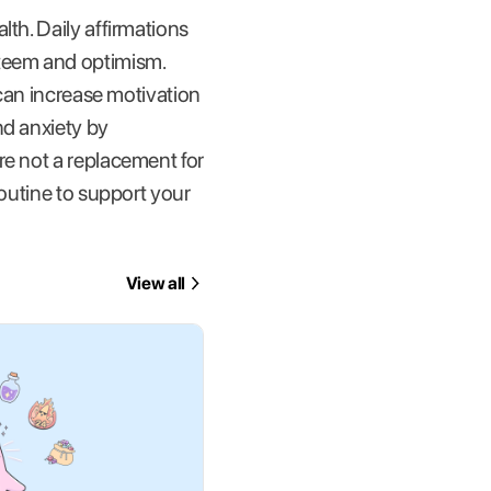
th. Daily affirmations
steem and optimism.
 can increase motivation
nd anxiety by
re not a replacement for
routine to support your
View all