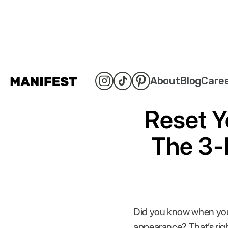
About
Blog
Care
Reset Y
The 3-
Did you know when you’re
appearance? That’s righ