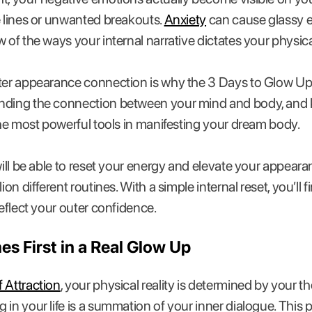
e lines or unwanted breakouts.
Anxiety
can cause glassy ey
w of the ways your internal narrative dictates your physi
uter appearance connection is why the 3 Days to Glow U
nding the connection between your mind and body, and 
 the most powerful tools in manifesting your dream body.
 will be able to reset your energy and elevate your appear
ion different routines. With a simple internal reset, you’ll 
reflect your outer confidence.
 First in a Real Glow Up
 Attraction
, your physical reality is determined by your 
 in your life is a summation of your inner dialogue. This