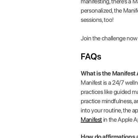
manifesting, there’s a M
personalized, the Mani
sessions, too!
Join the challenge now
FAQs
What is the Manifest
Manifest is a 24/7 well
practices like guided ma
practice mindfulness, a
into your routine, the a
Manifest
in the Apple Ap
How do affirmations 