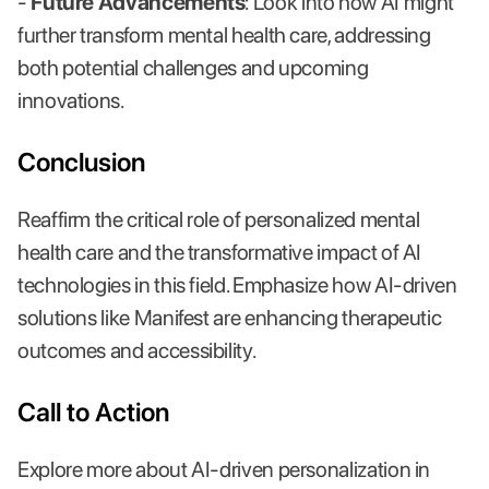
-
Future Advancements
: Look into how AI might
further transform mental health care, addressing
both potential challenges and upcoming
innovations.
Conclusion
Reaffirm the critical role of personalized mental
health care and the transformative impact of AI
technologies in this field. Emphasize how AI-driven
solutions like Manifest are enhancing therapeutic
outcomes and accessibility.
Call to Action
Explore more about AI-driven personalization in