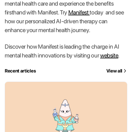
mental health care and experience the benefits
firsthand with Manifest. Try
Manifest
today and see
how our personalized AI-driven therapy can
enhance your mental health journey.
Discover how Manifest is leading the charge in AI
mental health innovations by visiting our
website
.
Recent articles
View all