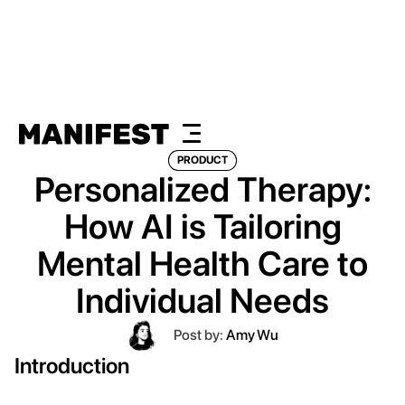
PRODUCT
Personalized Therapy:
How AI is Tailoring
Mental Health Care to
Individual Needs
Post by:
Amy Wu
Introduction