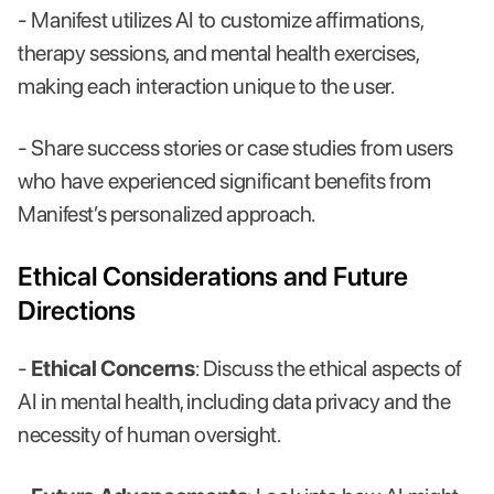
- Manifest utilizes AI to customize affirmations,
therapy sessions, and mental health exercises,
making each interaction unique to the user.
- Share success stories or case studies from users
who have experienced significant benefits from
Manifest’s personalized approach.
Ethical Considerations and Future
Directions
-
Ethical Concerns
: Discuss the ethical aspects of
AI in mental health, including data privacy and the
necessity of human oversight.