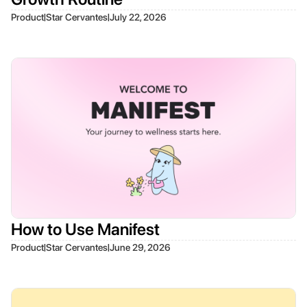
|
|
Product
Star Cervantes
July 22, 2026
How to Use Manifest
|
|
Product
Star Cervantes
June 29, 2026