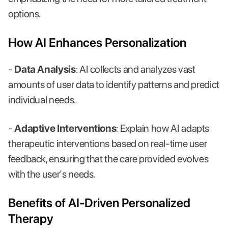
options.
How AI Enhances Personalization
-
Data Analysis
: AI collects and analyzes vast
amounts of user data to identify patterns and predict
individual needs.
-
Adaptive Interventions
: Explain how AI adapts
therapeutic interventions based on real-time user
feedback, ensuring that the care provided evolves
with the user's needs.
Benefits of AI-Driven Personalized
Therapy