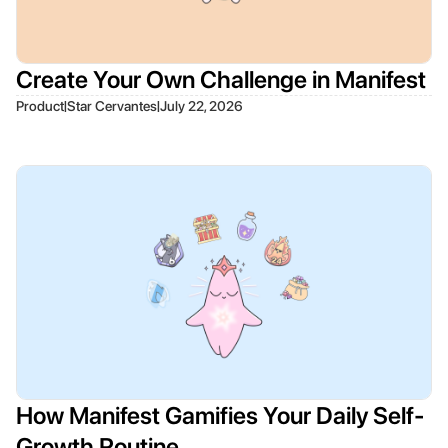
Create Your Own Challenge in Manifest
|
|
Product
Star Cervantes
July 22, 2026
How Manifest Gamifies Your Daily Self-
Growth Routine