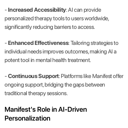
-
Increased Accessibility
: AI can provide
personalized therapy tools to users worldwide,
significantly reducing barriers to access.
-
Enhanced Effectiveness
: Tailoring strategies to
individual needs improves outcomes, making AI a
potent tool in mental health treatment.
-
Continuous Support
: Platforms like Manifest offer
ongoing support, bridging the gaps between
traditional therapy sessions.
Manifest's Role in AI-Driven
Personalization