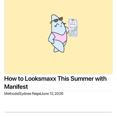
How to Looksmaxx This Summer with
Manifest
|
|
Methods
Sydnee Paige
June 12, 2026