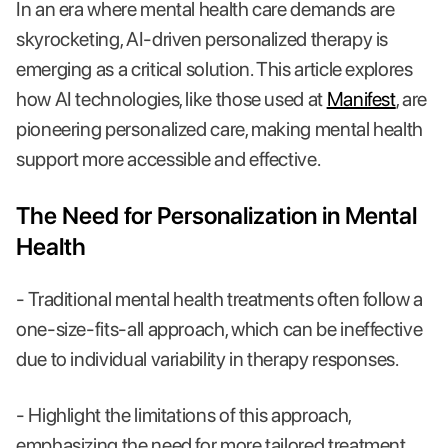
In an era where mental health care demands are
skyrocketing, AI-driven personalized therapy is
emerging as a critical solution. This article explores
how AI technologies, like those used at
Manifest
, are
pioneering personalized care, making mental health
support more accessible and effective.
The Need for Personalization in Mental
Health
- Traditional mental health treatments often follow a
one-size-fits-all approach, which can be ineffective
due to individual variability in therapy responses.
- Highlight the limitations of this approach,
emphasizing the need for more tailored treatment