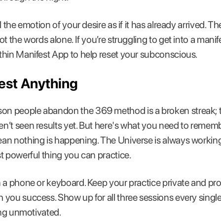
 the emotion of your desire as if it has already arrived. Th
t the words alone. If you’re struggling to get into a manif
thin Manifest App to help reset your subconscious.
est Anything
 people abandon the 369 method is a broken streak; th
’t seen results yet. But here's what you need to remembe
an nothing is happening. The Universe is always workin
t powerful thing you can practice.
 a phone or keyboard. Keep your practice private and pr
 you success. Show up for all three sessions every sing
ing unmotivated.