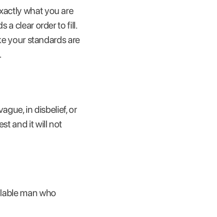
exactly what you are
a clear order to fill.
ike your standards are
.
ague, in disbelief, or
t and it will not
ailable man who