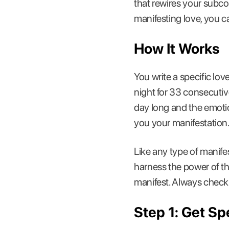
that rewires your subco
manifesting love, you c
How It Works
You write a specific lo
night for 33 consecutiv
day long and the emotio
you your manifestation
Like any type of manifest
harness the power of th
manifest. Always check 
Step 1: Get S