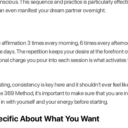
nscious. This sequence and practice is particularly effec
an even manifest your dream partner overnight.
ve affirmation 3 times every morning, 6 times every aftern
e days. The repetition keeps your desire at the forefront 
nal charge you pour into each session is what activates 
.
ing, consistency is key here and it shouldn’t ever feel like
e 369 Method, it’s important to make sure that you are in
in with yourself and your energy before starting.
pecific About What You Want