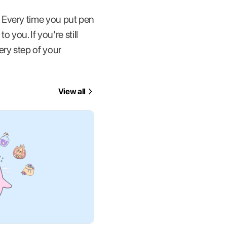
 Every time you put pen
 you. If you're still
ry step of your
View all