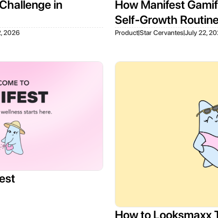
Challenge in
How Manifest Gamifi
Self-Growth Routin
|
|
2, 2026
Product
Star Cervantes
July 22, 2
est
How to Looksmaxx 