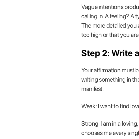
Vague intentions produc
calling in. A feeling? A 
The more detailed you ar
too high or that you are 
Step 2: Write 
Your affirmation must be 
writing something in the
manifest.
Weak: I want to find lov
Strong: I am in a lovin
chooses me every singl