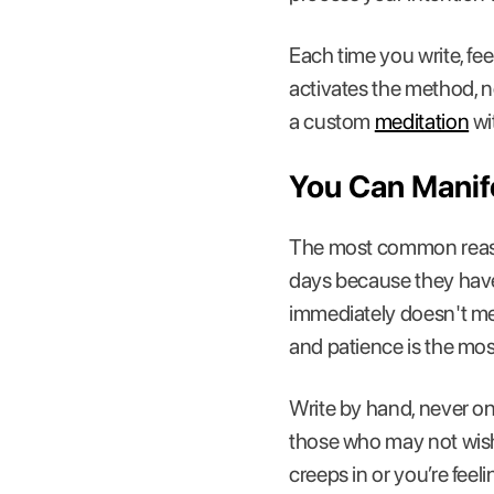
Each time you write, feel
activates the method, no
a custom
meditation
wi
You Can Manif
The most common reason
days because they haven
immediately doesn't me
and patience is the mos
Write by hand, never on
those who may not wish
creeps in or you’re feel