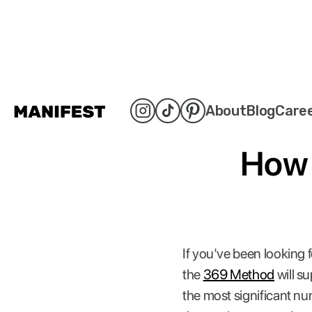
About
Blog
Care
How 
If you've been looking 
the
369 Method
will su
the most significant num