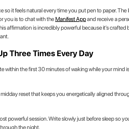
ce so it feels natural every time you put pen to paper. The
or you is to chat with the
Manifest App
and receive a pers
his affirmation is incredibly powerful because it’s crafte
ant.
Up Three Times Every Day
e within the first 30 minutes of waking while your mind is s
midday reset that keeps you energetically aligned throu
st powerful session. Write slowly just before sleep so 
through the night.