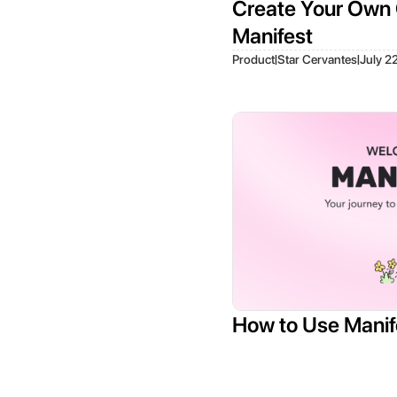
Create Your Own 
Manifest
|
|
Product
Star Cervantes
July 2
How to Use Manif