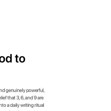
od to
and genuinely powerful,
lief that 3, 6, and 9 are
o a daily writing ritual