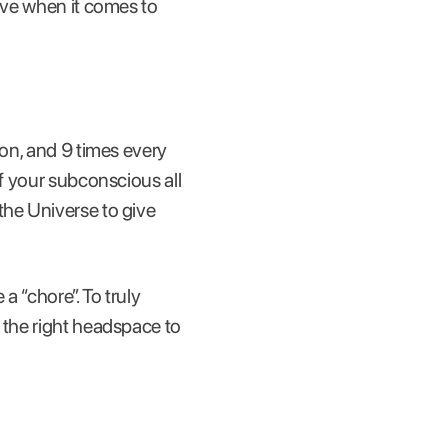
tive when it comes to
oon, and 9 times every
of your subconscious all
the Universe to give
 a “chore”. To truly
 the right headspace to