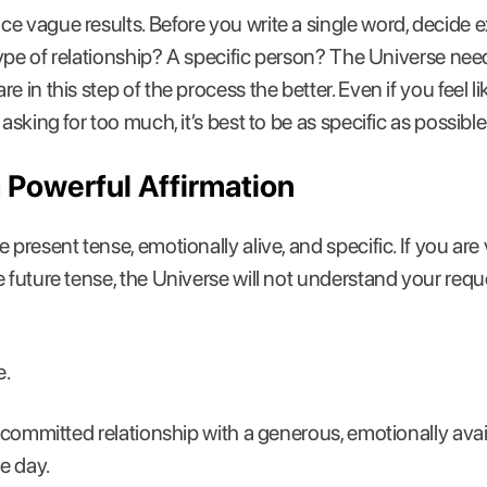
e vague results. Before you write a single word, decide 
type of relationship? A specific person? The Universe needs 
e in this step of the process the better. Even if you feel l
asking for too much, it’s best to be as specific as possible
a Powerful Affirmation
present tense, emotionally alive, and specific. If you are v
 future tense, the Universe will not understand your reques
e.
g, committed relationship with a generous, emotionally av
e day.