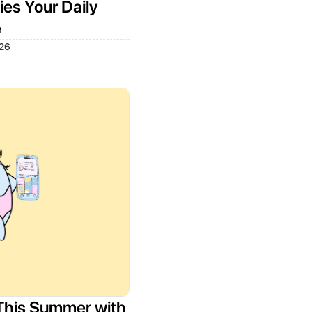
es Your Daily
e
026
This Summer with