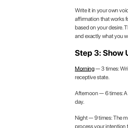
Write it in your own voi
affirmation that works f
based on your desire. T
and exactly what you w
Step 3: Show 
Morning
— 3 times: Writ
receptive state.
Afternoon — 6 times: A 
day.
Night — 9 times: The mo
process your intention 