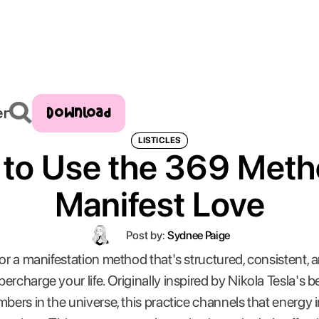
Download
er
LISTICLES
to Use the 369 Meth
Manifest Love
Post by:
Sydnee Paige
for a manifestation method that's structured, consistent, 
percharge your life. Originally inspired by Nikola Tesla's be
bers in the universe, this practice channels that energy int