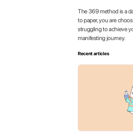
The 369 method is a da
to paper, you are choosin
struggling to achieve y
manifesting journey.
Recent articles