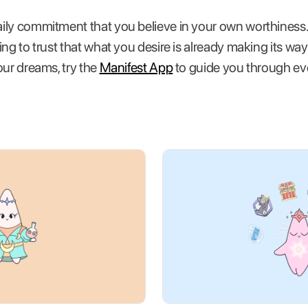
ily commitment that you believe in your own worthiness.
g to trust that what you desire is already making its way to
our dreams, try the
Manifest App
to guide you through eve