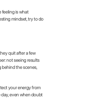
e feeling is what
esting mindset, try to do
ey quit after a few
r: not seeing results
g behind the scenes,
otect your energy from
le day, even when doubt