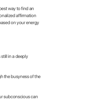
 best way to find an
onalized affirmation
d based on your energy
till in a deeply
gh the busyness of the
your subconscious can