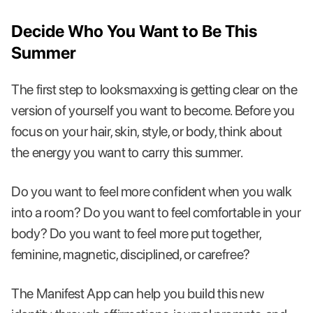
Decide Who You Want to Be This
Summer
The first step to looksmaxxing is getting clear on the
version of yourself you want to become. Before you
focus on your hair, skin, style, or body, think about
the energy you want to carry this summer.
Do you want to feel more confident when you walk
into a room? Do you want to feel comfortable in your
body? Do you want to feel more put together,
feminine, magnetic, disciplined, or carefree?
The Manifest App can help you build this new