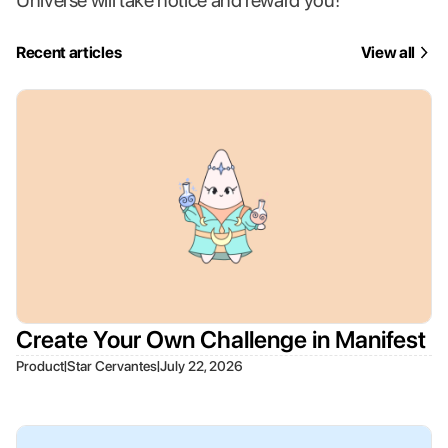
Universe will take notice and reward you!
Recent articles
View all
Create Your Own Challenge in Manifest
|
|
Product
Star Cervantes
July 22, 2026