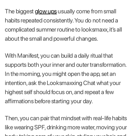
The biggest
glow ups
usually come from small
habits repeated consistently. You do not need a
complicated summer routine to looksmaxx, it’s all
about the small and powerful changes.
With Manifest, you can build a daily ritual that
supports both your inner and outer transformation.
In the morning, you might open the app, set an
intention, ask the Looksmaxxing Chat what your
highest self should focus on, and repeat a few
affirmations before starting your day.
Then, you can pair that mindset with real-life habits
like wearing SPF, drinking more water, moving your