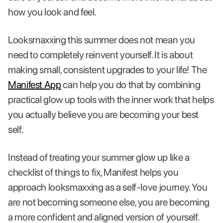
how you look and feel.
Looksmaxxing this summer does not mean you
need to completely reinvent yourself. It is about
making small, consistent upgrades to your life! The
Manifest App
can help you do that by combining
practical glow up tools with the inner work that helps
you actually believe you are becoming your best
self.
Instead of treating your summer glow up like a
checklist of things to fix, Manifest helps you
approach looksmaxxing as a self-love journey. You
are not becoming someone else, you are becoming
a more confident and aligned version of yourself.