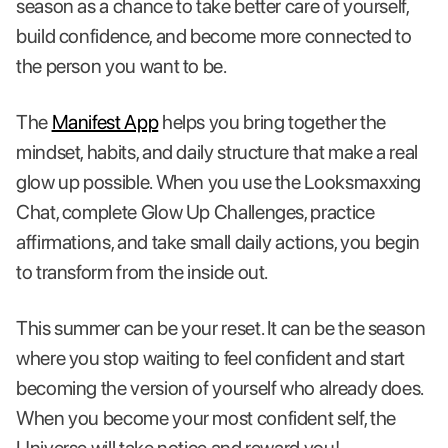
season as a chance to take better care of yourself,
build confidence, and become more connected to
the person you want to be.
The
Manifest App
helps you bring together the
mindset, habits, and daily structure that make a real
glow up possible. When you use the Looksmaxxing
Chat, complete Glow Up Challenges, practice
affirmations, and take small daily actions, you begin
to transform from the inside out.
This summer can be your reset. It can be the season
where you stop waiting to feel confident and start
becoming the version of yourself who already does.
When you become your most confident self, the