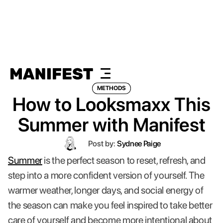
METHODS
How to Looksmaxx This
Summer with Manifest
Post by:
Sydnee Paige
Summer
is the perfect season to reset, refresh, and
step into a more confident version of yourself. The
warmer weather, longer days, and social energy of
the season can make you feel inspired to take better
care of yourself and become more intentional about