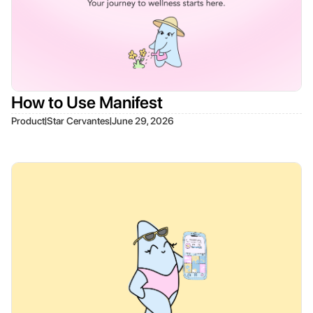
How to Use Manifest
|
|
Product
Star Cervantes
June 29, 2026