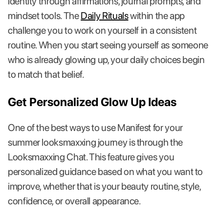
identity through affirmations, journal prompts, and
mindset tools. The
Daily Rituals
within the app
challenge you to work on yourself in a consistent
routine. When you start seeing yourself as someone
who is already glowing up, your daily choices begin
to match that belief.
Get Personalized Glow Up Ideas
One of the best ways to use Manifest for your
summer looksmaxxing journey is through the
Looksmaxxing Chat. This feature gives you
personalized guidance based on what you want to
improve, whether that is your beauty routine, style,
confidence, or overall appearance.