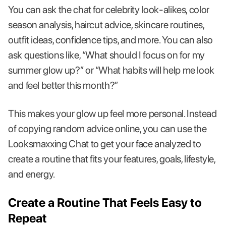
You can ask the chat for celebrity look-alikes, color
season analysis, haircut advice, skincare routines,
outfit ideas, confidence tips, and more. You can also
ask questions like, “What should I focus on for my
summer glow up?” or “What habits will help me look
and feel better this month?”
This makes your glow up feel more personal. Instead
of copying random advice online, you can use the
Looksmaxxing Chat to get your face analyzed to
create a routine that fits your features, goals, lifestyle,
and energy.
Create a Routine That Feels Easy to
Repeat