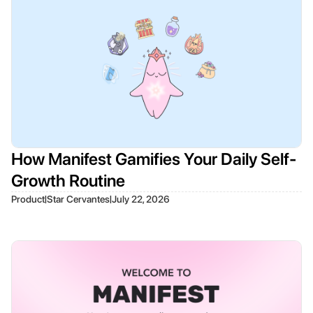
How Manifest Gamifies Your Daily Self-
Growth Routine
|
|
Product
Star Cervantes
July 22, 2026