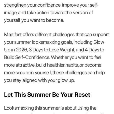
strengthen your confidence, improve your self-
image, and take action toward the version of
yourself you want to become.
Manifest offers different challenges that can support
your summer looksmaxxing goals, including Glow
Up in 2026, 3 Days to Lose Weight, and 4 Days to
Build Self-Confidence. Whether you want to feel
more attractive, build healthier habits, or become
more secure in yourself, these challenges can help
you stay aligned with your glow up.
Let This Summer Be Your Reset
Looksmaxxing this summer is about using the