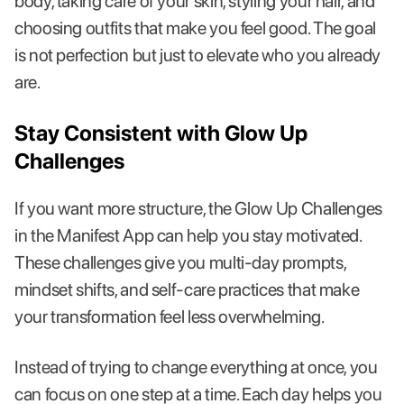
body, taking care of your skin, styling your hair, and
choosing outfits that make you feel good. The goal
is not perfection but just to elevate who you already
are.
Stay Consistent with Glow Up
Challenges
If you want more structure, the Glow Up Challenges
in the Manifest App can help you stay motivated.
These challenges give you multi-day prompts,
mindset shifts, and self-care practices that make
your transformation feel less overwhelming.
Instead of trying to change everything at once, you
can focus on one step at a time. Each day helps you