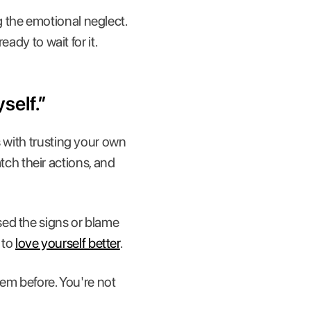
 the emotional neglect.
ady to wait for it.
self.”
s with trusting your own
h their actions, and
sed the signs or blame
 to
love yourself better
.
hem before. You're not