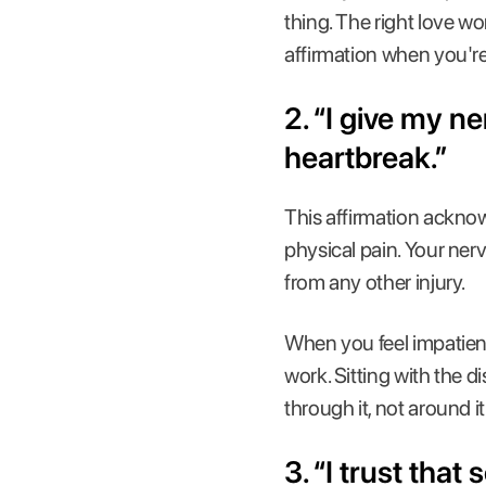
thing. The right love w
affirmation when you're
2. “I give my n
heartbreak.”
This affirmation acknow
physical pain. Your ner
from any other injury.
When you feel impatient
work. Sitting with the 
through it, not around it
3. “I trust tha