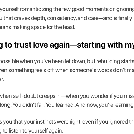
yourself romanticizing the few good moments or ignoring
ou that craves depth, consistency, and care—and is finally re
ans making space for the feast.
ng to trust love again—starting with my
mpossible when you've been let down, but rebuilding start
n something feels off, when someone's words don't matc
r.
ul when self-doubt creeps in—when you wonder if you mis
 long. You didn’t fail. You learned. And now, you’re learning
 you that your instincts were right, even if you ignored t
to listen to yourself again.