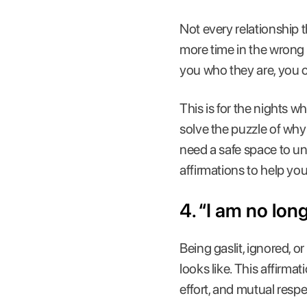
Not every relationship 
more time in the wron
you who they are, you cr
This is for the nights w
solve the puzzle of why
need a safe space to u
affirmations to help yo
4. “I am no lon
Being gaslit, ignored,
looks like. This affirma
effort, and mutual resp