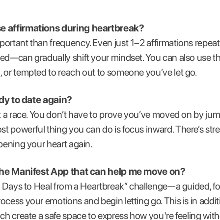
se affirmations during heartbreak?
ortant than frequency. Even just 1–2 affirmations repeat
bed—can gradually shift your mindset. You can also use 
 or tempted to reach out to someone you’ve let go.
eady to date again?
’t a race. You don’t have to prove you’ve moved on by ju
 powerful thing you can do is focus inward. There’s stre
opening your heart again.
n the Manifest App that can help me move on?
4 Days to Heal from a Heartbreak” challenge—a guided, f
cess your emotions and begin letting go. This is in additi
ich create a safe space to express how you're feeling wit