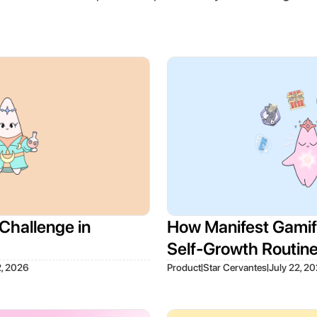
Challenge in
How Manifest Gamifi
Self-Growth Routin
|
|
2, 2026
Product
Star Cervantes
July 22, 2