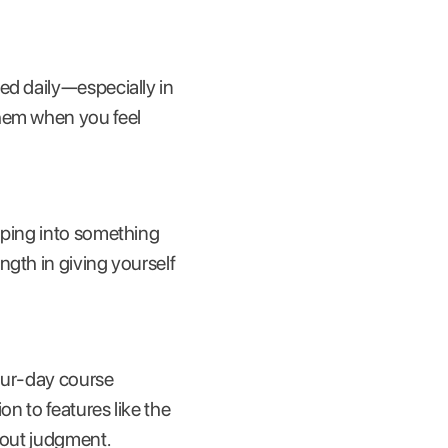
ed daily—especially in
them when you feel
mping into something
ngth in giving yourself
our-day course
on to features like the
hout judgment.