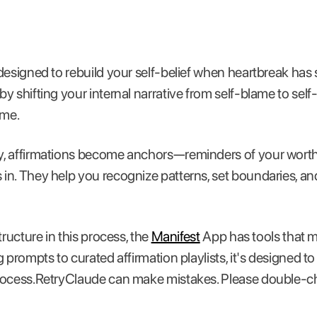
designed to rebuild your self-belief when heartbreak has
y shifting your internal narrative from self-blame to se
ime.
, affirmations become anchors—reminders of your worth 
n. They help you recognize patterns, set boundaries, and 
tructure in this process, the
Manifest
App has tools that 
 prompts to curated affirmation playlists, it's designed t
rocess.RetryClaude can make mistakes. Please double-c