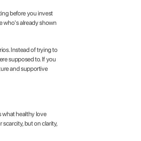
ting before you invest
ne who's already shown
ios. Instead of trying to
ere supposed to. If you
ature and supportive
 what healthy love
scarcity, but on clarity,