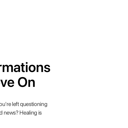
irmations
ove On
ou're left questioning
d news? Healing is