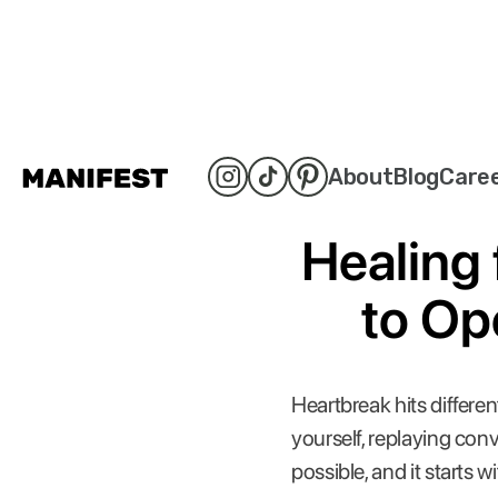
About
Blog
Care
Healing 
to Op
Heartbreak hits differen
yourself, replaying co
possible, and it starts w