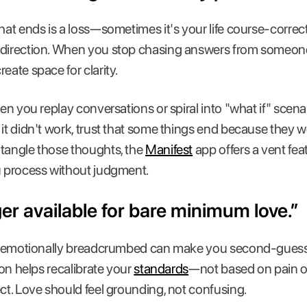
that ends is a loss—sometimes it's your life course-correc
g direction. When you stop chasing answers from someo
eate space for clarity.
hen you replay conversations or spiral into "what if" scenar
 it didn't work, trust that some things end because they w
ntangle those thoughts, the
Manifest
app offers a vent fe
u process without judgment.
ger available for bare minimum love.”
 or emotionally breadcrumbed can make you second-guess
tion helps recalibrate your
standards
—not based on pain or 
ect. Love should feel grounding, not confusing.