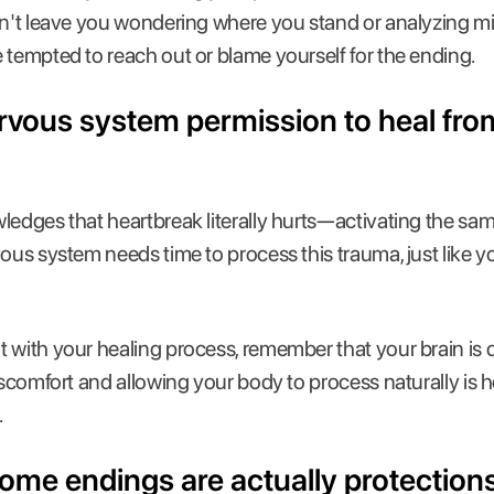
on't leave you wondering where you stand or analyzing mi
 tempted to reach out or blame yourself for the ending.
ervous system permission to heal fro
ledges that heartbreak literally hurts—activating the sam
vous system needs time to process this trauma, just like 
 with your healing process, remember that your brain is d
discomfort and allowing your body to process naturally is
.
t some endings are actually protections