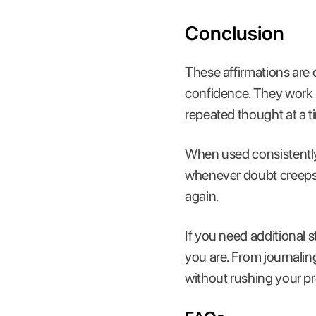
Conclusion
These affirmations are 
confidence. They work b
repeated thought at a t
When used consistently
whenever doubt creeps i
again.
If you need additional s
you are. From journaling
without rushing your p