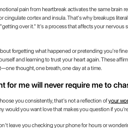
otional pain from heartbreak activates the same brain re
or cingulate cortex and insula. That's why breakups litera
"getting over it." It's a process that affects your nervous
about forgetting what happened or pretending you're fine.
ourself and learning to trust your heart again. These affi
t—one thought, one breath, one day at a time.
t for me will never require me to chas
se you consistently, that's not a reflection of
your wo
Why would you want love that makes you question if you'
on't leave you checking your phone for hours or wonderi