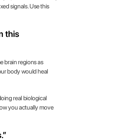
xed signals. Use this
m this
e brain regions as
your body would heal
oing real biological
 how you actually move
.”