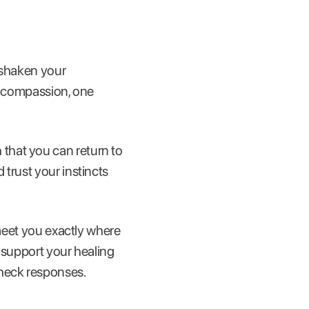
 shaken your
lf-compassion, one
that you can return to
trust your instincts
meet you exactly where
o support your healing
heck responses.