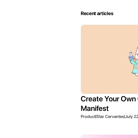
Recent articles
Create Your Own 
Manifest
|
|
Product
Star Cervantes
July 2