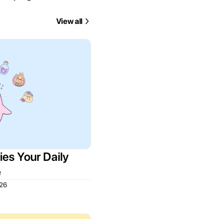
View all
es Your Daily
e
026