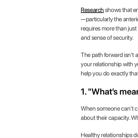
Research
shows that em
—particularly the anteri
requires more than just 
and sense of security.
The path forward isn't 
your relationship with y
help you do exactly tha
1. "What’s mean
When someone can't choo
about their capacity. 
Healthy relationships d