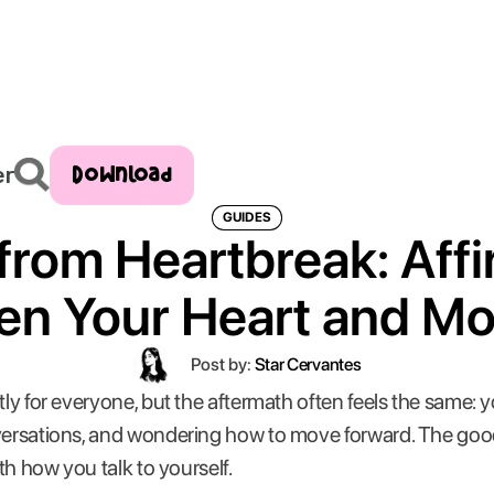
Download
er
GUIDES
from Heartbreak: Aff
en Your Heart and M
Post by:
Star Cervantes
tly for everyone, but the aftermath often feels the same: y
nversations, and wondering how to move forward. The goo
ith how you talk to yourself.