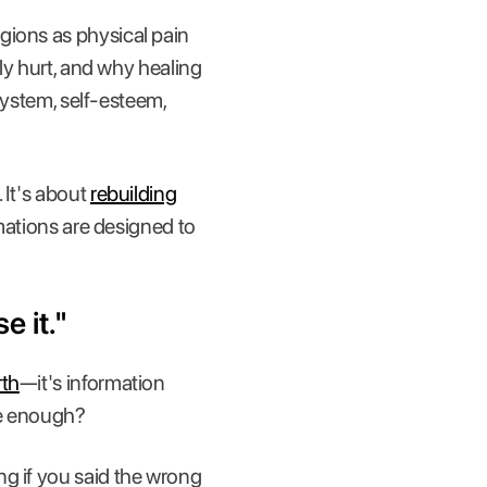
gions as physical pain
lly hurt, and why healing
 system, self-esteem,
 It's about
rebuilding
rmations are designed to
e it."
rth
—it's information
re enough?
ng if you said the wrong