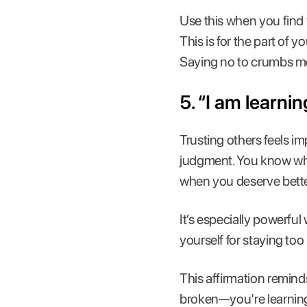
Use this when you find 
This is for the part of y
Saying no to crumbs me
5. “I am learni
Trusting others feels i
judgment. You know whe
when you deserve bette
It’s especially powerf
yourself for staying too
This affirmation reminds
broken—you're learning 