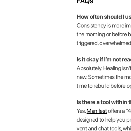
FAQs
How often should I u
Consistency is more imp
the morning or before 
triggered, overwhelmed,
Is it okay if I’m not r
Absolutely. Healing isn
new. Sometimes the most
time to rebuild before 
Is there a tool withi
Yes.
Manifest
offers a “
designed to help you pro
vent and chat tools, wh