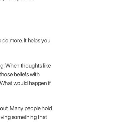
 do more. It helps you
ing. When thoughts like
those beliefs with
 "What would happen if
rnout. Many people hold
aving something that