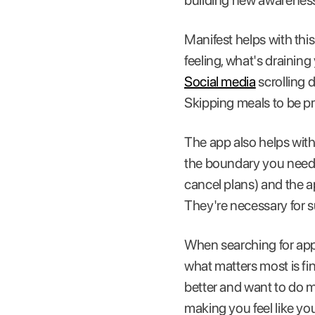
building new awareness
Manifest helps with thi
feeling, what's draining
Social media
scrolling d
Skipping meals to be pr
The app also helps with 
the boundary you need t
cancel plans) and the ap
They're necessary for s
When searching for app
what matters most is fi
better and want to do m
making you feel like you