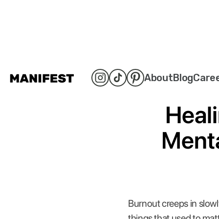
About
Blog
Care
Heali
Menta
Burnout creeps in slowly
things that used to mat