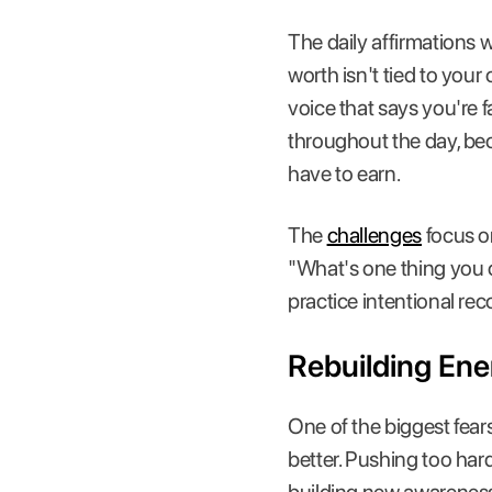
The daily affirmations w
worth isn't tied to your
voice that says you're
throughout the day, be
have to earn.
The
challenges
focus on
"What's one thing you c
practice intentional re
Rebuilding Ene
One of the biggest fears
better. Pushing too hard