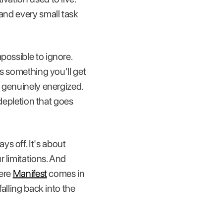
 and every small task
possible to ignore.
is something you'll get
t genuinely energized.
 depletion that goes
s off. It's about
 limitations. And
here
Manifest
comes in
falling back into the