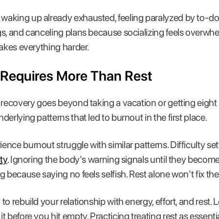
aking up already exhausted, feeling paralyzed by to-do l
s, and canceling plans because socializing feels overwhel
makes everything harder.
Requires More Than Rest
recovery goes beyond taking a vacation or getting eight h
erlying patterns that led to burnout in the first place.
nce burnout struggle with similar patterns. Difficulty se
ty
. Ignoring the body's warning signals until they become
g because saying no feels selfish. Rest alone won't fix th
o rebuild your relationship with energy, effort, and rest.
 before you hit empty. Practicing treating rest as essentia