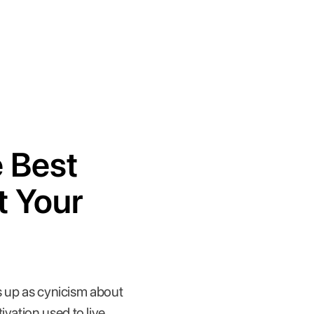
e Best
t Your
ws up as cynicism about
vation used to live.