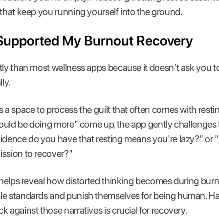
 that keep you running yourself into the ground.
Supported My Burnout Recovery
tly than most wellness apps because it doesn't ask you to
ly.
 a space to process the guilt that often comes with rest
should be doing more" come up, the app gently challenges 
vidence do you have that resting means you're lazy?" or
ission to recover?"
n helps reveal how distorted thinking becomes during bu
le standards and punish themselves for being human. H
 against those narratives is crucial for recovery.