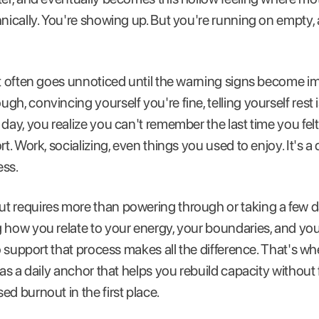
hnically. You're showing up. But you're running on empty,
it often goes unnoticed until the warning signs become im
h, convincing yourself you're fine, telling yourself rest 
 day, you realize you can't remember the last time you fel
rt. Work, socializing, even things you used to enjoy. It's a
ess.
 requires more than powering through or taking a few day
 how you relate to your energy, your boundaries, and your
to support that process makes all the difference. That's w
 as a daily anchor that helps you rebuild capacity without 
d burnout in the first place.