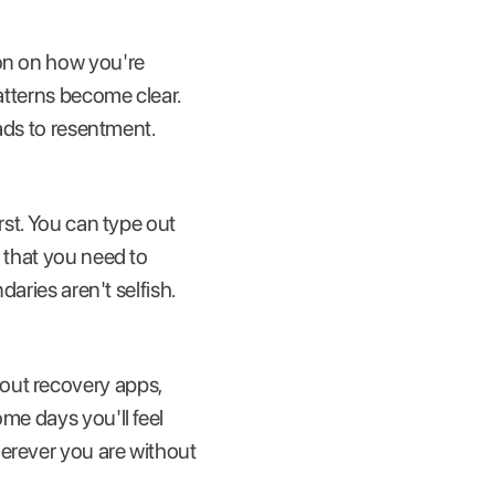
ion on how you're
patterns become clear.
eads to resentment.
rst. You can type out
r that you need to
daries aren't selfish.
out recovery apps,
me days you'll feel
herever you are without