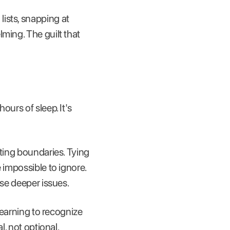
ists, snapping at
ming. The guilt that
ours of sleep. It's
tting boundaries. Tying
 impossible to ignore.
ese deeper issues.
 Learning to recognize
l, not optional.