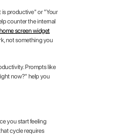
t is productive" or "Your
elp counter the internal
home screen widget
rk, not something you
oductivity. Prompts like
 right now?" help you
ce you start feeling
that cycle requires