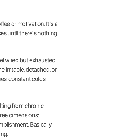
ee or motivation. It's a
es until there's nothing
eel wired but exhausted
 irritable, detached, or
es, constant colds
ting from chronic
hree dimensions:
plishment. Basically,
ing.