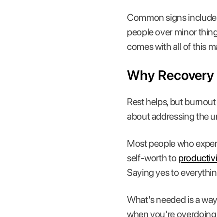
Common signs include w
people over minor thing
comes with all of this 
Why Recovery 
Rest helps, but burnout 
about addressing the und
Most people who experie
self-worth to
productivi
Saying yes to everythin
What's needed is a way t
when you're overdoing it