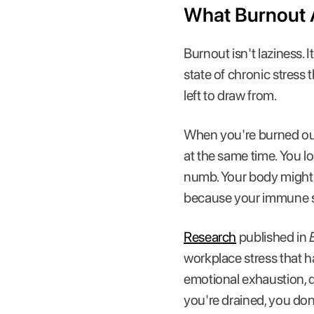
What Burnout A
Burnout isn't laziness.
state of chronic stress 
left to draw from.
When you're burned out,
at the same time. You lo
numb. Your body might 
because your immune 
Research
published in
workplace stress that h
emotional exhaustion, 
you're drained, you don'