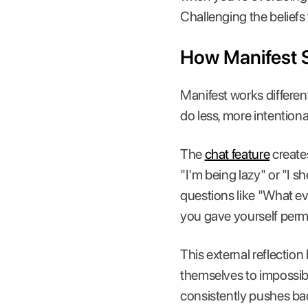
Challenging the beliefs
How Manifest 
Manifest works differen
do less, more intentional
The
chat feature
creates
"I'm being lazy" or "I 
questions like "What e
you gave yourself perm
This external reflectio
themselves to impossib
consistently pushes back