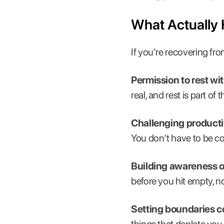
What Actually
If you're recovering fr
Permission to rest wit
real, and rest is part of
Challenging productiv
You don't have to be co
Building awareness of
before you hit empty, no
Setting boundaries co