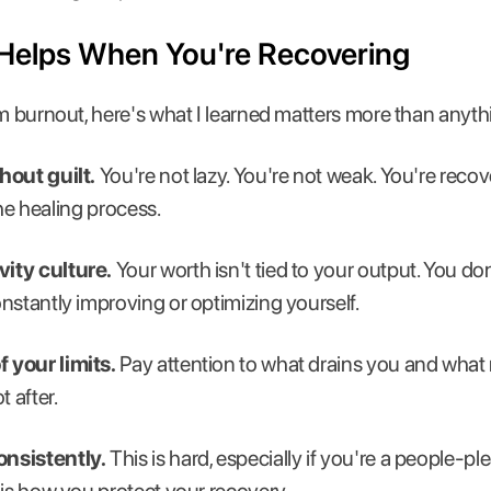
 Helps When You're Recovering
om burnout, here's what I learned matters more than anyth
hout guilt.
You're not lazy. You're not weak. You're rec
 the healing process.
ity culture.
Your worth isn't tied to your output. You don
nstantly improving or optimizing yourself.
 your limits.
Pay attention to what drains you and what 
t after.
nsistently.
This is hard, especially if you're a people-pl