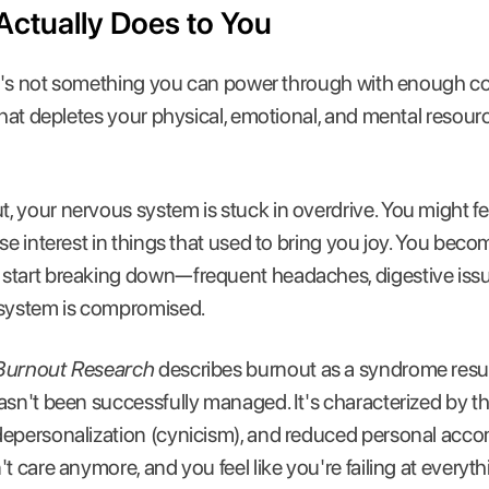
ctually Does to You
 It's not something you can power through with enough coff
that depletes your physical, emotional, and mental resourc
 your nervous system is stuck in overdrive. You might f
se interest in things that used to bring you joy. You become
start breaking down—frequent headaches, digestive issu
system is compromised.
Burnout Research
describes burnout as a syndrome resul
asn't been successfully managed. It's characterized by t
depersonalization (cynicism), and reduced personal accom
t care anymore, and you feel like you're failing at everyth