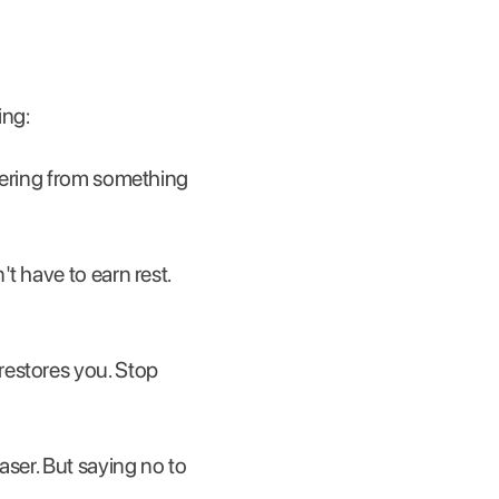
ing:
overing from something
't have to earn rest.
restores you. Stop
easer. But saying no to