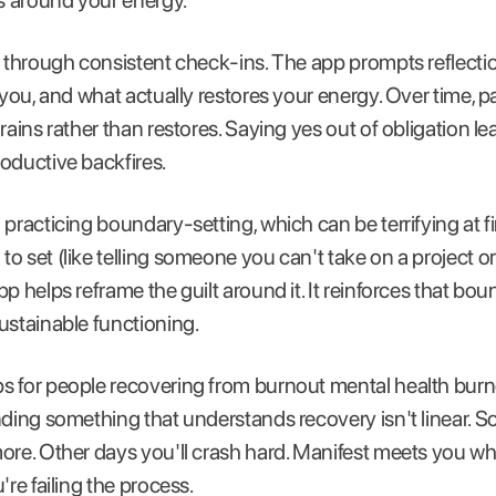
 around your energy.
s through consistent check-ins. The app prompts reflect
 you, and what actually restores your energy. Over time, 
rains rather than restores. Saying yes out of obligation l
oductive backfires.
practicing boundary-setting, which can be terrifying at fi
o set (like telling someone you can't take on a project o
p helps reframe the guilt around it. It reinforces that boun
ustainable functioning.
s for people recovering from burnout mental health burn
nding something that understands recovery isn't linear. So
ore. Other days you'll crash hard. Manifest meets you w
're failing the process.