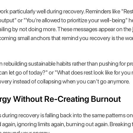
ork particularly well during recovery. Reminders like "Res
 output" or "You're allowed to prioritize your well-being" h
 failing by not doing more. These messages appear on the
coming small anchors that remind you recovery is the wo
 rebuilding sustainable habits rather than pushing for pr
an let go of today?" or "What does rest look like for you
covery instead of collapsing when you can't go anymore.
rgy Without Re-Creating Burnout
 during recovery is falling back into the same patterns on
 again, ignoring limits again, burning out again. Breaking 