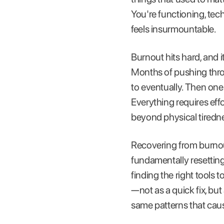
You're functioning, tec
feels insurmountable.
Burnout hits hard, and 
Months of pushing throug
to eventually. Then one
Everything requires effo
beyond physical tiredn
Recovering from burnout
fundamentally resetting
finding the right tools 
—not as a quick fix, but
same patterns that cause