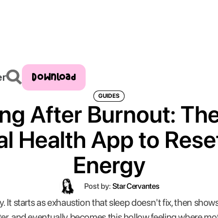
Download
er
GUIDES
ng After Burnout: Th
l Health App to Rese
Energy
Post by:
Star Cervantes
. It starts as exhaustion that sleep doesn't fix, then sho
ter, and eventually becomes this hollow feeling where moti