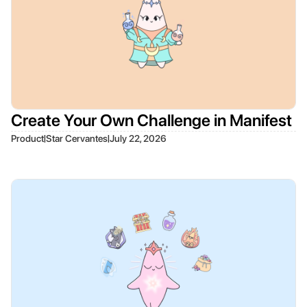
Create Your Own Challenge in Manifest
|
|
Product
Star Cervantes
July 22, 2026