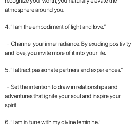
recognize your worth, you naturally elevate the
atmosphere around you.
4. “I am the embodiment of light and love.”
- Channel your inner radiance. By exuding positivity
and love, you invite more of it into your life.
5. “I attract passionate partners and experiences.”
- Set the intention to draw in relationships and
adventures that ignite your soul and inspire your
spirit.
6. “I am in tune with my divine feminine.”