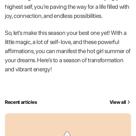
highest self, you’re paving the way for a life filled with
joy, connection, and endless possibilities.
So, let’s make this season your best one yet! With a
little magic, a lot of self-love, and these powerful
affirmations, you can manifest the hot girl summer of
your dreams. Here’s to a season of transformation
and vibrant energy!
Recent articles
View all