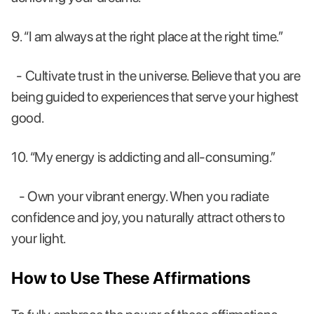
9. “I am always at the right place at the right time.”
- Cultivate trust in the universe. Believe that you are
being guided to experiences that serve your highest
good.
10. “My energy is addicting and all-consuming.”
- Own your vibrant energy. When you radiate
confidence and joy, you naturally attract others to
your light.
How to Use These Affirmations