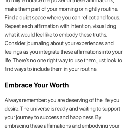
To fully embrace the power of these affirmations,
make them part of your morning or nightly routine.
Find a quiet space where you can reflect and focus.
Repeat each affirmation with intention, visualizing
what it would feel like to embody these truths.
Consider journaling about your experiences and
feelings as you integrate these affirmations into your
life. There’s no one right way to use them, just look to
find ways to include them in your routine.
Embrace Your Worth
Always remember: you are deserving of the life you
desire. The universe is ready and waiting to support
your journey to success and happiness. By
embracing these affirmations and embodying your