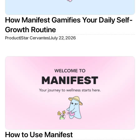
How Manifest Gamifies Your Daily Self-
Growth Routine
|
|
Product
Star Cervantes
July 22, 2026
How to Use Manifest