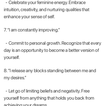
- Celebrate your feminine energy. Embrace
intuition, creativity, and nurturing qualities that
enhance your sense of self.
7. “I am constantly improving.”
- Commit to personal growth. Recognize that every
day is an opportunity to become a better version of
yourself.
8. “I release any blocks standing between me and
my desires.”
- Let go of limiting beliefs and negativity. Free
yourself from anything that holds you back from
achieving your dreams.