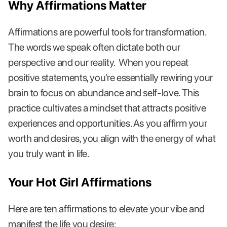
Why Affirmations Matter
Affirmations are powerful tools for transformation.
The words we speak often dictate both our
perspective and our reality. When you repeat
positive statements, you’re essentially rewiring your
brain to focus on abundance and self-love. This
practice cultivates a mindset that attracts positive
experiences and opportunities. As you affirm your
worth and desires, you align with the energy of what
you truly want in life.
Your Hot Girl Affirmations
Here are ten affirmations to elevate your vibe and
manifest the life you desire: