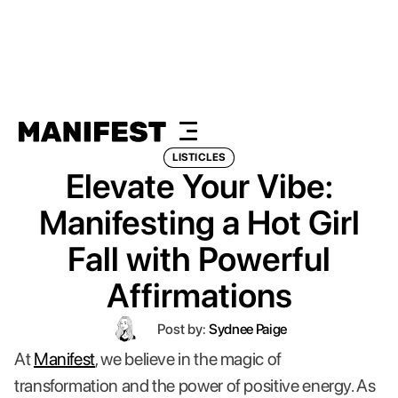
LISTICLES
Elevate Your Vibe:
Manifesting a Hot Girl
Fall with Powerful
Affirmations
Post by:
Sydnee Paige
At
Manifest
, we believe in the magic of
transformation and the power of positive energy. As