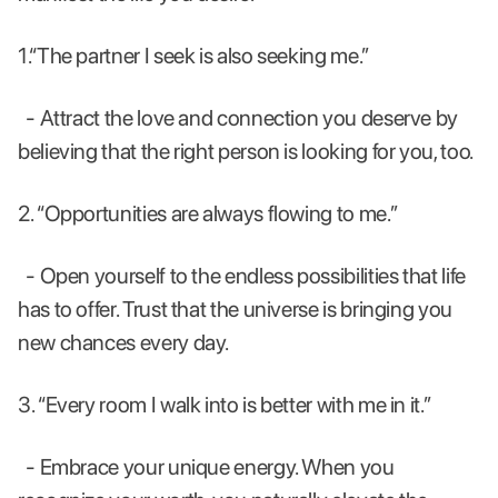
1.“The partner I seek is also seeking me.”
- Attract the love and connection you deserve by
believing that the right person is looking for you, too.
2. “Opportunities are always flowing to me.”
- Open yourself to the endless possibilities that life
has to offer. Trust that the universe is bringing you
new chances every day.
3. “Every room I walk into is better with me in it.”
- Embrace your unique energy. When you