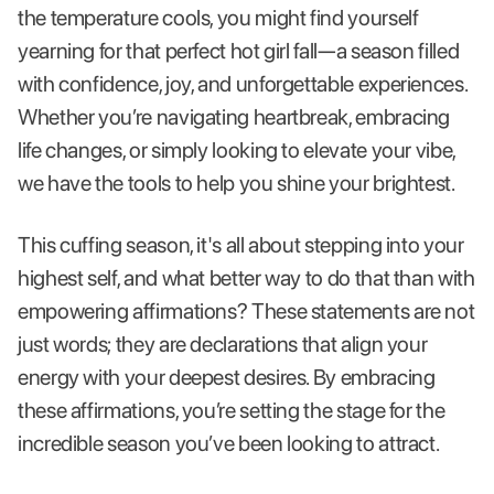
the temperature cools, you might find yourself
yearning for that perfect hot girl fall—a season filled
with confidence, joy, and unforgettable experiences.
Whether you’re navigating heartbreak, embracing
life changes, or simply looking to elevate your vibe,
we have the tools to help you shine your brightest.
This cuffing season, it's all about stepping into your
highest self, and what better way to do that than with
empowering affirmations? These statements are not
just words; they are declarations that align your
energy with your deepest desires. By embracing
these affirmations, you’re setting the stage for the
incredible season you’ve been looking to attract.