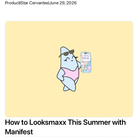
|
|
Product
Star Cervantes
June 29, 2026
How to Looksmaxx This Summer with
Manifest