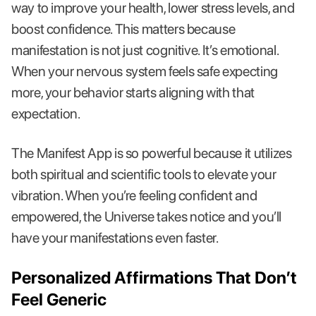
way to improve your health, lower stress levels, and
boost confidence. This matters because
manifestation is not just cognitive. It’s emotional.
When your nervous system feels safe expecting
more, your behavior starts aligning with that
expectation.
The Manifest App is so powerful because it utilizes
both spiritual and scientific tools to elevate your
vibration. When you’re feeling confident and
empowered, the Universe takes notice and you’ll
have your manifestations even faster.
Personalized Affirmations That Don’t
Feel Generic