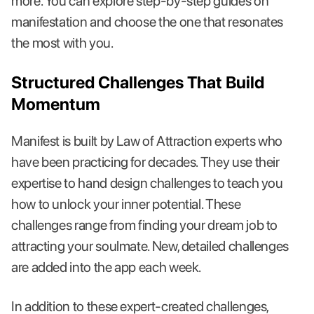
more. You can explore step-by-step guides on
manifestation and choose the one that resonates
the most with you.
Structured Challenges That Build
Momentum
Manifest is built by Law of Attraction experts who
have been practicing for decades. They use their
expertise to hand design challenges to teach you
how to unlock your inner potential. These
challenges range from finding your dream job to
attracting your soulmate. New, detailed challenges
are added into the app each week.
In addition to these expert-created challenges,