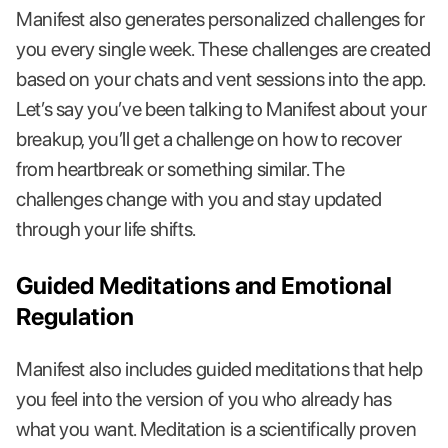
Manifest also generates personalized challenges for
you every single week. These challenges are created
based on your chats and vent sessions into the app.
Let’s say you’ve been talking to Manifest about your
breakup, you’ll get a challenge on how to recover
from heartbreak or something similar. The
challenges change with you and stay updated
through your life shifts.
Guided Meditations and Emotional
Regulation
Manifest also includes guided meditations that help
you feel into the version of you who already has
what you want. Meditation is a scientifically proven