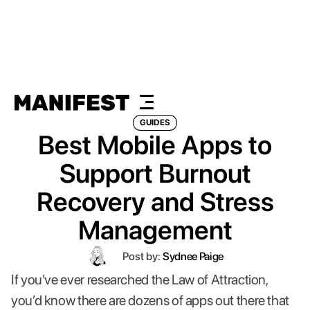
GUIDES
Best Mobile Apps to
Support Burnout
Recovery and Stress
Management
Post by:
Sydnee Paige
If you’ve ever researched the Law of Attraction,
you’d know there are dozens of apps out there that