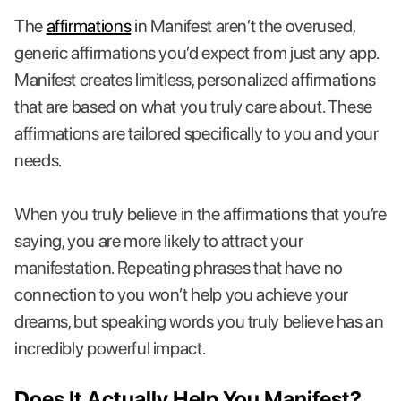
The
affirmations
in Manifest aren’t the overused,
generic affirmations you’d expect from just any app.
Manifest creates limitless, personalized affirmations
that are based on what you truly care about. These
affirmations are tailored specifically to you and your
needs.
When you truly believe in the affirmations that you’re
saying, you are more likely to attract your
manifestation. Repeating phrases that have no
connection to you won’t help you achieve your
dreams, but speaking words you truly believe has an
incredibly powerful impact.
Does It Actually Help You Manifest?