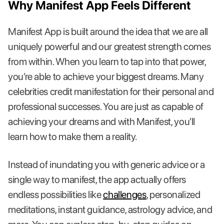
Why Manifest App Feels Different
Manifest App is built around the idea that we are all
uniquely powerful and our greatest strength comes
from within. When you learn to tap into that power,
you’re able to achieve your biggest dreams. Many
celebrities credit manifestation for their personal and
professional successes. You are just as capable of
achieving your dreams and with Manifest, you’ll
learn how to make them a reality.
Instead of inundating you with generic advice or a
single way to manifest, the app actually offers
endless possibilities like
challenges
, personalized
meditations, instant guidance, astrology advice, and