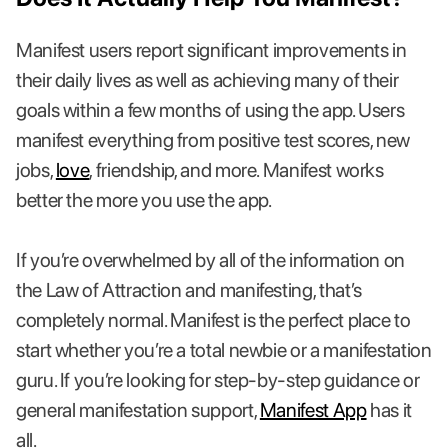
Manifest users report significant improvements in
their daily lives as well as achieving many of their
goals within a few months of using the app. Users
manifest everything from positive test scores, new
jobs,
love
, friendship, and more. Manifest works
better the more you use the app.
If you’re overwhelmed by all of the information on
the Law of Attraction and manifesting, that’s
completely normal. Manifest is the perfect place to
start whether you’re a total newbie or a manifestation
guru. If you’re looking for step-by-step guidance or
general manifestation support,
Manifest App
has it
all.