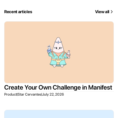
Recent articles
View all
Create Your Own Challenge in Manifest
|
|
Product
Star Cervantes
July 22, 2026