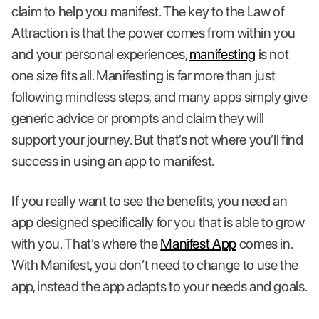
claim to help you manifest. The key to the Law of
Attraction is that the power comes from within you
and your personal experiences,
manifesting
is not
one size fits all. Manifesting is far more than just
following mindless steps, and many apps simply give
generic advice or prompts and claim they will
support your journey. But that’s not where you’ll find
success in using an app to manifest.
If you really want to see the benefits, you need an
app designed specifically for you that is able to grow
with you. That’s where the
Manifest App
comes in.
With Manifest, you don’t need to change to use the
app, instead the app adapts to your needs and goals.