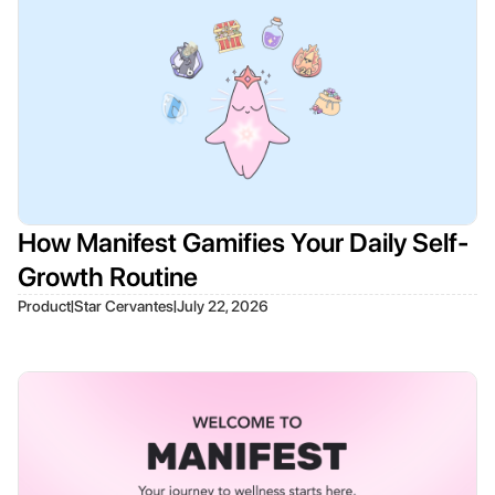
How Manifest Gamifies Your Daily Self-
Growth Routine
|
|
Product
Star Cervantes
July 22, 2026