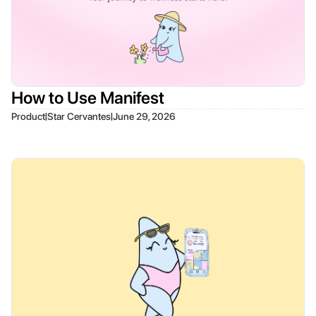
How to Use Manifest
|
|
Product
Star Cervantes
June 29, 2026