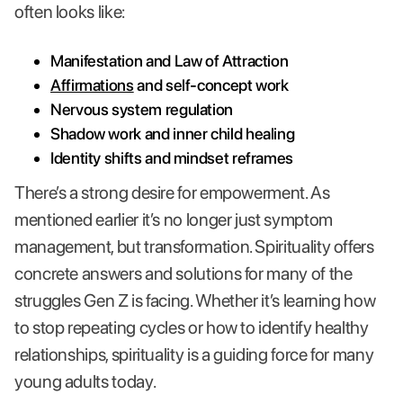
often looks like:
Manifestation and Law of Attraction
Affirmations
and self-concept work
Nervous system regulation
Shadow work and inner child healing
Identity shifts and mindset reframes
There’s a strong desire for empowerment. As
mentioned earlier it’s no longer just symptom
management, but transformation. Spirituality offers
concrete answers and solutions for many of the
struggles Gen Z is facing. Whether it’s learning how
to stop repeating cycles or how to identify healthy
relationships, spirituality is a guiding force for many
young adults today.