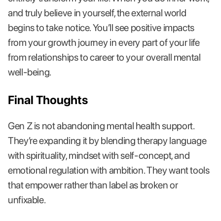
and truly believe in yourself, the external world
begins to take notice. You’ll see positive impacts
from your growth journey in every part of your life
from relationships to career to your overall mental
well-being.
Final Thoughts
Gen Z is not abandoning mental health support.
They’re expanding it by blending therapy language
with spirituality, mindset with self-concept, and
emotional regulation with ambition. They want tools
that empower rather than label as broken or
unfixable.