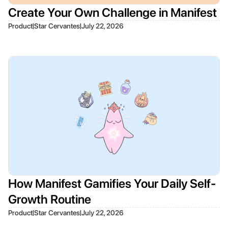
Create Your Own Challenge in Manifest
|
|
Product
Star Cervantes
July 22, 2026
How Manifest Gamifies Your Daily Self-
Growth Routine
|
|
Product
Star Cervantes
July 22, 2026