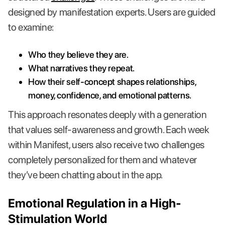
designed by manifestation experts. Users are guided
to examine:
Who they believe they are.
What narratives they repeat.
How their self-concept shapes relationships,
money, confidence, and emotional patterns.
This approach resonates deeply with a generation
that values self-awareness and growth. Each week
within Manifest, users also receive two challenges
completely personalized for them and whatever
they’ve been chatting about in the app.
Emotional Regulation in a High-
Stimulation World