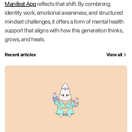
Manifest App
reflects that shift. By combining
identity work, emotional awareness, and structured
mindset challenges, it offers a form of mental health
support that aligns with how this generation thinks,
grows, and heals.
Recent articles
View all