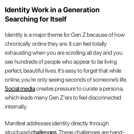
Identity Work in a Generation
Searching for Itself
Identity is a major theme for Gen Z because of how
chronically online they are. It can feel totally
exhausting when you are scrolling all day and you
see hundreds of people who appear to be living
perfect, beautiful lives. It’s easy to forget that while
online, you’re only seeing seconds of someone’s life.
Social media
creates pressure to curate a persona,
which leads many Gen Z'ers to feel disconnected
internally.
Manifest addresses identity directly through
structured
challenges
. These challenges are hand-