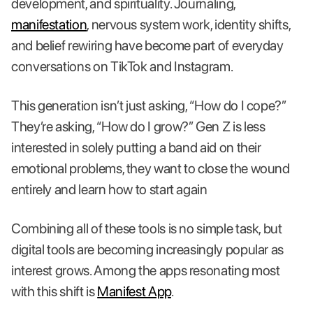
development, and spirituality. Journaling,
manifestation
, nervous system work, identity shifts,
and belief rewiring have become part of everyday
conversations on TikTok and Instagram.
This generation isn’t just asking, “How do I cope?”
They’re asking, “How do I grow?” Gen Z is less
interested in solely putting a band aid on their
emotional problems, they want to close the wound
entirely and learn how to start again
Combining all of these tools is no simple task, but
digital tools are becoming increasingly popular as
interest grows. Among the apps resonating most
with this shift is
Manifest App
.