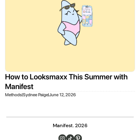
How to Looksmaxx This Summer with
Manifest
|
|
Methods
Sydnee Paige
June 12, 2026
Manifest. 2026