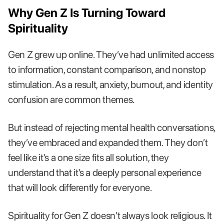
Why Gen Z Is Turning Toward
Spirituality
Gen Z grew up online. They’ve had unlimited access
to information, constant comparison, and nonstop
stimulation. As a result, anxiety, burnout, and identity
confusion are common themes.
But instead of rejecting mental health conversations,
they’ve embraced and expanded them. They don’t
feel like it’s a one size fits all solution, they
understand that it’s a deeply personal experience
that will look differently for everyone.
Spirituality for Gen Z doesn’t always look religious. It