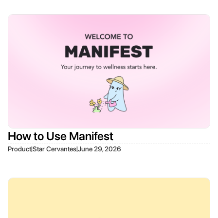
How to Use Manifest
|
|
Product
Star Cervantes
June 29, 2026