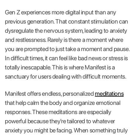
Gen Z experiences more digital input than any
previous generation. That constant stimulation can
dysregulate the nervous system, leading to anxiety
and restlessness. Rarely is there a moment where
you are prompted to just take a moment and pause.
In difficult times, it can feel like bad news or stress is
totally inescapable. This is where Manifest is a
sanctuary for users dealing with difficult moments.
Manifest offers endless, personalized
meditations
that help calm the body and organize emotional
responses. These meditations are especially
powerful because they’re tailored to whatever
anxiety you might be facing. When something truly