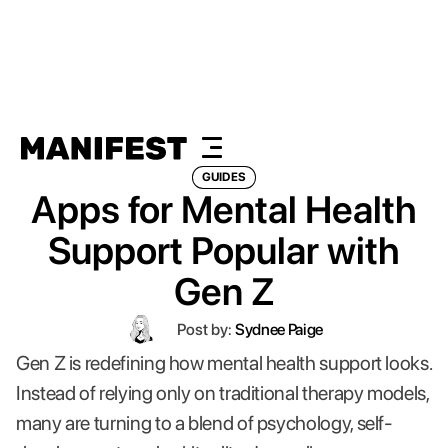
GUIDES
Apps for Mental Health
Support Popular with
Gen Z
Post by:
Sydnee Paige
Gen Z is redefining how mental health support looks.
Instead of relying only on traditional therapy models,
many are turning to a blend of psychology, self-