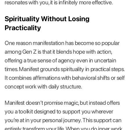
resonates with you, it is infinitely more effective.
Spirituality Without Losing
Practicality
One reason manifestation has become so popular
among Gen Z is that it blends hope with action,
offering a true sense of agency even in uncertain
times. Manifest grounds spirituality in practical steps.
It combines affirmations with behavioral shifts or self
concept work with daily structure.
Manifest doesn’t promise magic, but instead offers
you a toolkit designed to support you wherever
you’re at in your personal journey. This support can
entirely transform your life. When you do inner work,