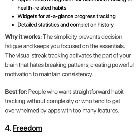
health-related habits
Widgets for at-a-glance progress tracking
Detailed statistics and completion history
Why it works:
The simplicity prevents decision
fatigue and keeps you focused on the essentials.
The visual streak tracking activates the part of your
brain that hates breaking patterns, creating powerful
motivation to maintain consistency.
Best for:
People who want straightforward habit
tracking without complexity or who tend to get
overwhelmed by apps with too many features.
4.
Freedom