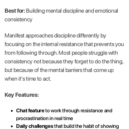
Best for:
Building mental discipline and emotional
consistency
Manifest approaches discipline differently by
focusing on the internal resistance that prevents you
from following through. Most people struggle with
consistency not because they forget to do the thing,
but because of the mental barriers that come up
when it's time to act.
Key Features:
Chat feature
to work through resistance and
procrastination in real time
Daily challenges
that build the habit of showing