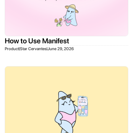
How to Use Manifest
|
|
Product
Star Cervantes
June 29, 2026