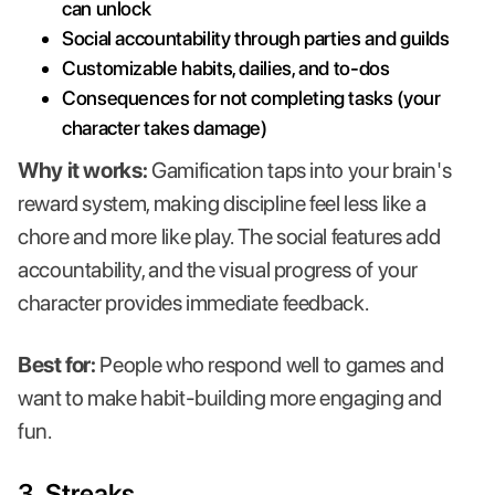
can unlock
Social accountability through parties and guilds
Customizable habits, dailies, and to-dos
Consequences for not completing tasks (your
character takes damage)
Why it works:
Gamification taps into your brain's
reward system, making discipline feel less like a
chore and more like play. The social features add
accountability, and the visual progress of your
character provides immediate feedback.
Best for:
People who respond well to games and
want to make habit-building more engaging and
fun.
3.
Streaks