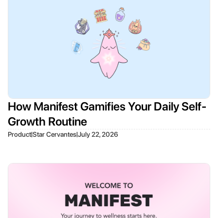
How Manifest Gamifies Your Daily Self-
Growth Routine
|
|
Product
Star Cervantes
July 22, 2026