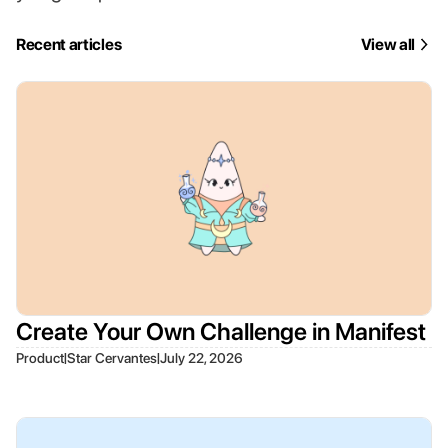
Recent articles
View all
Create Your Own Challenge in Manifest
|
|
Product
Star Cervantes
July 22, 2026