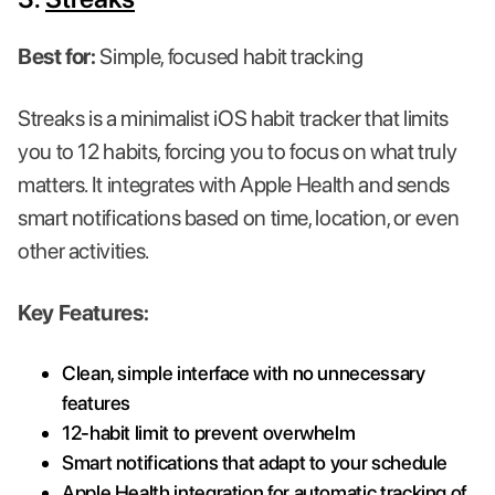
Best for:
Simple, focused habit tracking
Streaks is a minimalist iOS habit tracker that limits
you to 12 habits, forcing you to focus on what truly
matters. It integrates with Apple Health and sends
smart notifications based on time, location, or even
other activities.
Key Features:
Clean, simple interface with no unnecessary
features
12-habit limit to prevent overwhelm
Smart notifications that adapt to your schedule
Apple Health integration for automatic tracking of