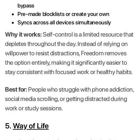
bypass
Pre-made blocklists or create your own
Syncs across all devices simultaneously
Why it works:
Self-control is a limited resource that
depletes throughout the day. Instead of relying on
willpower to resist distractions, Freedom removes
the option entirely, making it significantly easier to
stay consistent with focused work or healthy habits.
Best for:
People who struggle with phone addiction,
social media scrolling, or getting distracted during
work or study sessions.
5.
Way of Life