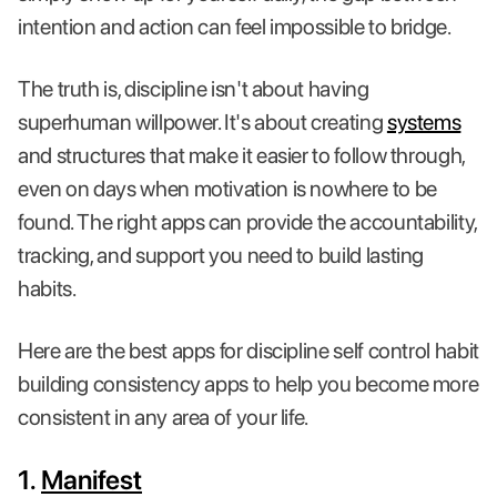
intention and action can feel impossible to bridge.
The truth is, discipline isn't about having
superhuman willpower. It's about creating
systems
and structures that make it easier to follow through,
even on days when motivation is nowhere to be
found. The right apps can provide the accountability,
tracking, and support you need to build lasting
habits.
Here are the best apps for discipline self control habit
building consistency apps to help you become more
consistent in any area of your life.
1.
Manifest