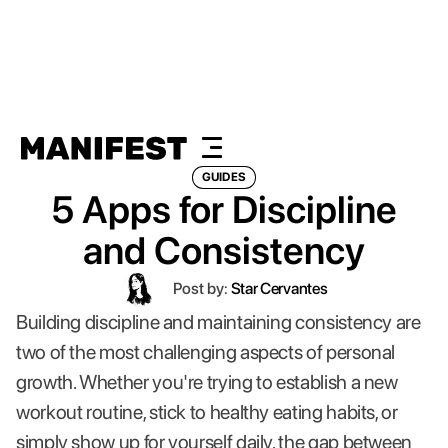
GUIDES
5 Apps for Discipline
and Consistency
Post by:
Star Cervantes
Building discipline and maintaining consistency are
two of the most challenging aspects of personal
growth. Whether you're trying to establish a new
workout routine, stick to healthy eating habits, or
simply show up for yourself daily, the gap between