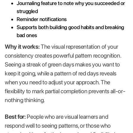
Journaling feature to note why you succeeded or
struggled
Reminder notifications
Supports both building good habits and breaking
bad ones
Why it works:
The visual representation of your
consistency creates powerful pattern recognition.
Seeing a streak of green days makes you want to
keep it going, while a pattern of red days reveals
when you need to adjust your approach. The
flexibility to mark partial completion prevents all-or-
nothing thinking.
Best for:
People who are visual learners and
respond well to seeing patterns, or those who