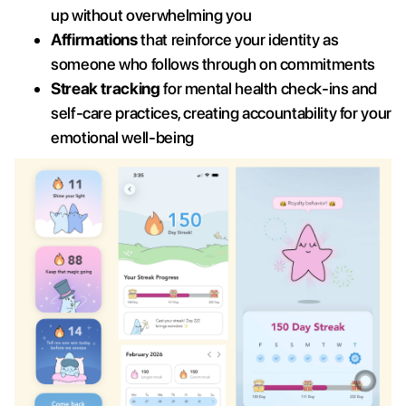
up without overwhelming you
Affirmations
that reinforce your identity as
someone who follows through on commitments
Streak tracking
for mental health check-ins and
self-care practices, creating accountability for your
emotional well-being