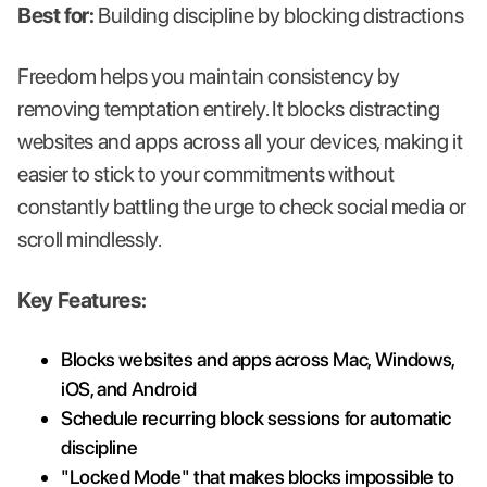
Best for:
Building discipline by blocking distractions
Freedom helps you maintain consistency by
removing temptation entirely. It blocks distracting
websites and apps across all your devices, making it
easier to stick to your commitments without
constantly battling the urge to check social media or
scroll mindlessly.
Key Features:
Blocks websites and apps across Mac, Windows,
iOS, and Android
Schedule recurring block sessions for automatic
discipline
"Locked Mode" that makes blocks impossible to