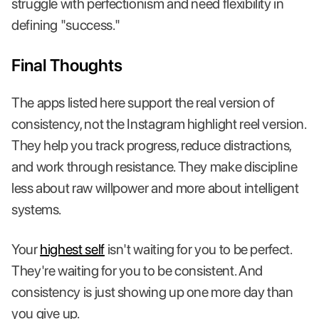
struggle with perfectionism and need flexibility in
defining "success."
Final Thoughts
The apps listed here support the real version of
consistency, not the Instagram highlight reel version.
They help you track progress, reduce distractions,
and work through resistance. They make discipline
less about raw willpower and more about intelligent
systems.
Your
highest self
isn't waiting for you to be perfect.
They're waiting for you to be consistent. And
consistency is just showing up one more day than
you give up.