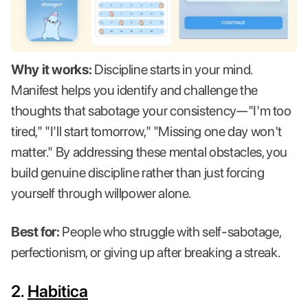
Why it works:
Discipline starts in your mind.
Manifest helps you identify and challenge the
thoughts that sabotage your consistency—"I'm too
tired," "I'll start tomorrow," "Missing one day won't
matter." By addressing these mental obstacles, you
build genuine discipline rather than just forcing
yourself through willpower alone.
Best for:
People who struggle with self-sabotage,
perfectionism, or giving up after breaking a streak.
2.
Habitica