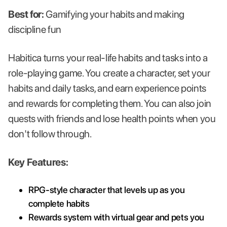
Best for:
Gamifying your habits and making
discipline fun
Habitica turns your real-life habits and tasks into a
role-playing game. You create a character, set your
habits and daily tasks, and earn experience points
and rewards for completing them. You can also join
quests with friends and lose health points when you
don't follow through.
Key Features:
RPG-style character that levels up as you
complete habits
Rewards system with virtual gear and pets you