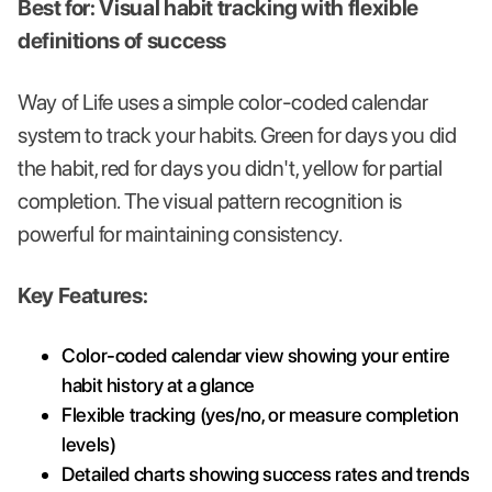
Best for: Visual habit tracking with flexible
definitions of success
Way of Life uses a simple color-coded calendar
system to track your habits. Green for days you did
the habit, red for days you didn't, yellow for partial
completion. The visual pattern recognition is
powerful for maintaining consistency.
Key Features:
Color-coded calendar view showing your entire
habit history at a glance
Flexible tracking (yes/no, or measure completion
levels)
Detailed charts showing success rates and trends